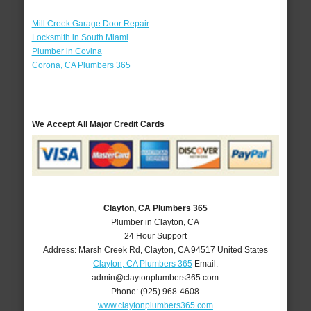
Mill Creek Garage Door Repair
Locksmith in South Miami
Plumber in Covina
Corona, CA Plumbers 365
We Accept All Major Credit Cards
Clayton, CA Plumbers 365
Plumber in Clayton, CA
24 Hour Support
Address:
Marsh Creek Rd
,
Clayton
,
CA
94517
United States
Clayton, CA Plumbers 365
Email:
admin@claytonplumbers365.com
Phone:
(925) 968-4608
www.claytonplumbers365.com