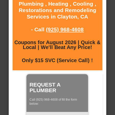
Plumbing , Heating , Cooling ,
Restorations and Remodeling
Services in Clayton, CA
- Call
(925) 968-4608
Coupons for August 2026 | Quick &
Local | We'll Beat Any Price!
Only $15 SVC (Service Call) !
REQUEST A
PLUMBER
Call (925) 968-4608 of fill the form
below: