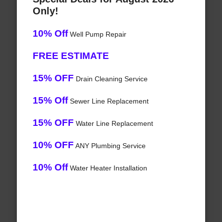
Only!
10% Off
Well Pump Repair
FREE ESTIMATE
15% OFF
Drain Cleaning Service
15% Off
Sewer Line Replacement
15% OFF
Water Line Replacement
10% OFF
ANY Plumbing Service
10% Off
Water Heater Installation