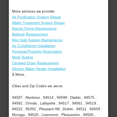
More services we provide:
Air Purification System Repair
Water Treatment System Repair
Ejector Pump Maintenance
Bathtub Replacement
Mini Split System Maintenance
Air Conditioner Installation
Personal Property Restoration
Mold Testing
Clogged Drain Replacement
Electric Water Heater Installation
& More..
Cities and Zip Codes we serve:
94597 , Martinez , 94514 , 94598 , Diablo , 94575 ,
94582 , Orinda , Lafayette , 94517 , 94561 , 94519 ,
94522 , 95391 , Pleasant Hill , Dublin , 94511 , 94509 ,
Moraga , 94520 , Livermore , Pleasanton , 94565 ,