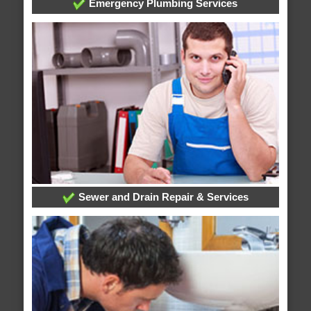
Emergency Plumbing Services
Sewer and Drain Repair & Services