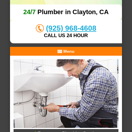
24/7
Plumber in Clayton, CA
(925) 968-4608
CALL US 24 HOUR
Menu