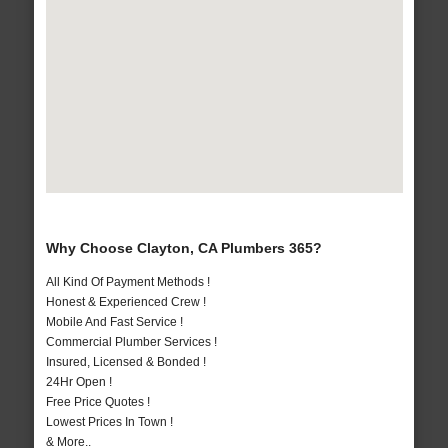
Why Choose Clayton, CA Plumbers 365?
All Kind Of Payment Methods !
Honest & Experienced Crew !
Mobile And Fast Service !
Commercial Plumber Services !
Insured, Licensed & Bonded !
24Hr Open !
Free Price Quotes !
Lowest Prices In Town !
& More..