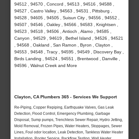
94512 , 94570 , Concord , 94513 , 94516 , 94588 ,
94527 , Castro Valley , 94563 , 94531 , Pittsburg ,
94528 , 94605 , 94505 , Suisun City , 94556 , 94552 ,
94507 , 94546 , Oakley , 94566 , 94583 , Knightsen ,
94523 , 94518 , 94506 , Antioch , Alamo , 94585 ,
Canyon , 94529 , 94619 , Bethel Island , 94526 , 94521
, 94568 , Oakland , San Ramon , Byron , Clayton ,
94553 , 94548 , Tracy , 94595 , 94549 , Discovery Bay ,
Birds Landing , 94524 , 94551 , Brentwood , Danville ,
94596 , Walnut Creek and More
Clayton, CA Plumbers 365 - Services We Support
Re-Piping, Copper Repiping, Earthquake Valves, Gas Leak
Detection, Flood Control, Emergency Plumbing, Garbage
Disposal, Sump pumps, Trenchless Sewer Repair, Hydro Jetting,
Mold Removal, Frozen Pipes, Water Heaters, Stoppages, Sewer
Lines, Foul odor location, Leak Detection, Tankless Water Heater
Installation, Rooter Service, Backflow Testing, Wall Heater,