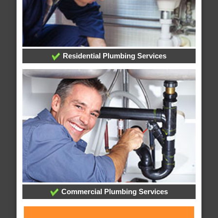
Residential Plumbing Services
Commercial Plumbing Services