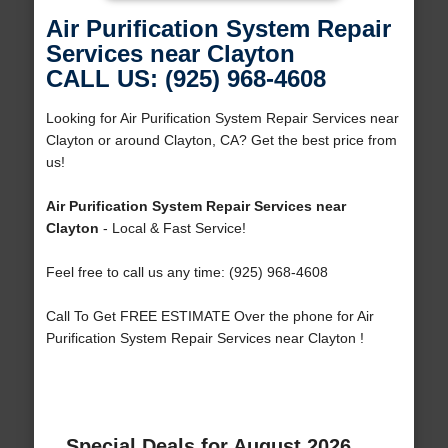
Air Purification System Repair
Services near Clayton
CALL US: (925) 968-4608
Looking for Air Purification System Repair Services near
Clayton or around Clayton, CA? Get the best price from
us!
Air Purification System Repair Services near
Clayton
- Local & Fast Service!
Feel free to call us any time: (925) 968-4608
Call To Get FREE ESTIMATE Over the phone for Air
Purification System Repair Services near Clayton !
Special Deals for August 2026