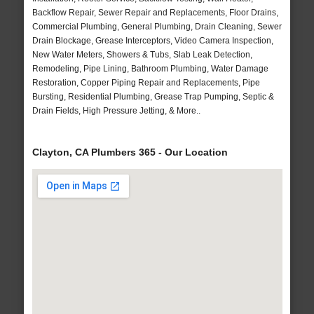
Backflow Repair, Sewer Repair and Replacements, Floor Drains,
Commercial Plumbing, General Plumbing, Drain Cleaning, Sewer
Drain Blockage, Grease Interceptors, Video Camera Inspection,
New Water Meters, Showers & Tubs, Slab Leak Detection,
Remodeling, Pipe Lining, Bathroom Plumbing, Water Damage
Restoration, Copper Piping Repair and Replacements, Pipe
Bursting, Residential Plumbing, Grease Trap Pumping, Septic &
Drain Fields, High Pressure Jetting, & More..
Clayton, CA Plumbers 365 - Our Location