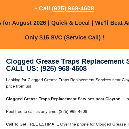
- Call
(925) 968-4608
for August 2026 | Quick & Local | We'll Beat A
Only $15 SVC (Service Call) !
Clogged Grease Traps Replacement S
CALL US: (925) 968-4608
Looking for Clogged Grease Traps Replacement Services near Clay
price from us!
Clogged Grease Traps Replacement Services near Clayton
- Lo
Feel free to call us any time: (925) 968-4608
Call To Get FREE ESTIMATE Over the phone for Clogged Grease Tr