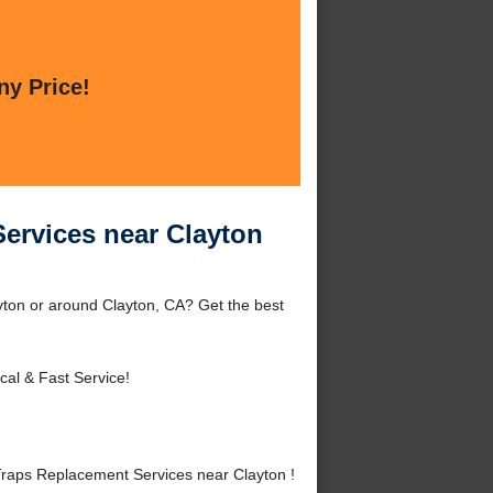
ny Price!
ervices near Clayton
ton or around Clayton, CA? Get the best
cal & Fast Service!
aps Replacement Services near Clayton !