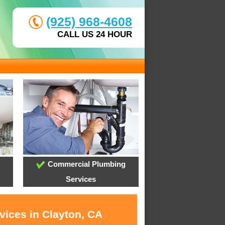
(925) 968-4608
CALL US 24 HOUR
Commercial Plumbing
Services
vices in Clayton, CA