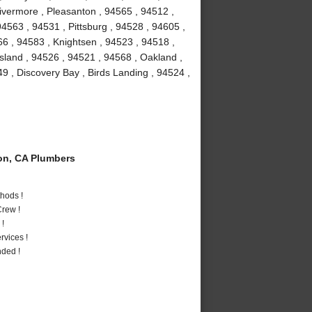
Livermore , Pleasanton , 94565 , 94512 ,
4563 , 94531 , Pittsburg , 94528 , 94605 ,
66 , 94583 , Knightsen , 94523 , 94518 ,
Island , 94526 , 94521 , 94568 , Oakland ,
9 , Discovery Bay , Birds Landing , 94524 ,
on, CA Plumbers
hods !
rew !
 !
vices !
nded !