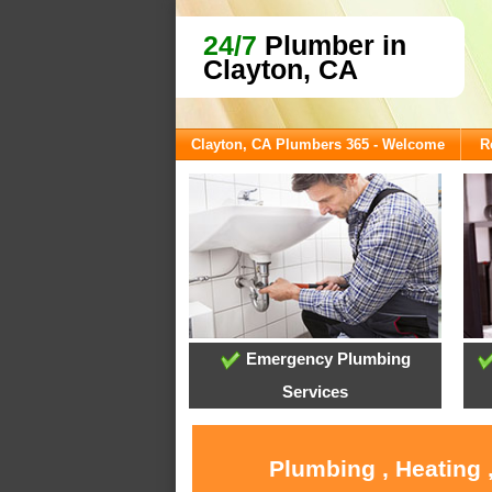
24/7
Plumber in
Clayton, CA
Clayton, CA Plumbers 365 - Welcome
R
Emergency Plumbing
Services
Plumbing , Heating 