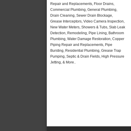
Repair and Replacements, Floor Drains,
Commercial Plumbing, General Plumbing,
Drain Cleaning, Sewer Drain Blockage,
Grease Interceptors, Video Camera Inspection,
New Water Meters, Showers & Tubs, Slab Leak
Detection, Remodeling, Pipe Lining, Bathroom
Plumbing, Water Damage Restoration, Copper
Piping Repair and Replacements, Pipe
Bursting, Residential Plumbing, Grease Trap
Pumping, Septic & Drain Fields, High Pressure
Jetting, & More..