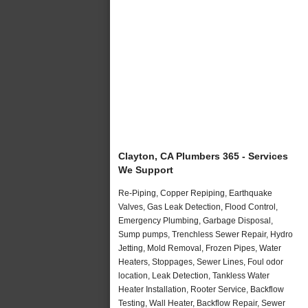
Clayton, CA Plumbers 365 - Services
We Support
Re-Piping, Copper Repiping, Earthquake
Valves, Gas Leak Detection, Flood Control,
Emergency Plumbing, Garbage Disposal,
Sump pumps, Trenchless Sewer Repair, Hydro
Jetting, Mold Removal, Frozen Pipes, Water
Heaters, Stoppages, Sewer Lines, Foul odor
location, Leak Detection, Tankless Water
Heater Installation, Rooter Service, Backflow
Testing, Wall Heater, Backflow Repair, Sewer