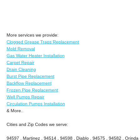
More services we provide:
Clogged Grease Traps Replacement
Mold Removal
Gas Water Heater Installation
Carpet Repair
Drain Cleaning
Burst Pipe Replacement
Backflow Replacement
Frozen Pipe Replacement
Well Pumps Repair
Circulation Pumps Installation
& More..
Cities and Zip Codes we serve:
94597 , Martinez , 94514 , 94598 , Diablo , 94575 , 94582 , Orinda 