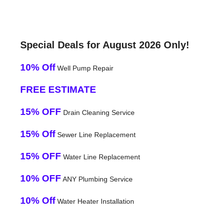
Special Deals for August 2026 Only!
10% Off
Well Pump Repair
FREE ESTIMATE
15% OFF
Drain Cleaning Service
15% Off
Sewer Line Replacement
15% OFF
Water Line Replacement
10% OFF
ANY Plumbing Service
10% Off
Water Heater Installation