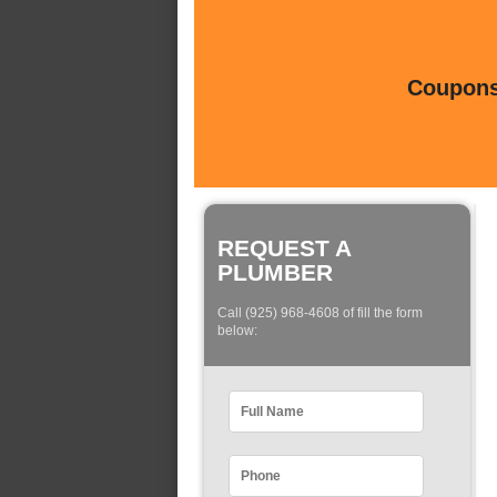
Coupons 
REQUEST A
PLUMBER
Call (925) 968-4608 of fill the form
below: