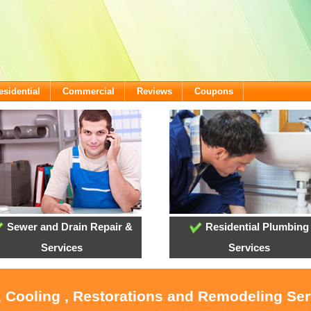
esidential
Commercial
Reviews
Coupons
Sewer and Drain Repair &
Residential Plumbing
Services
Services
, Cooling , Restorations and Remodeling Ser