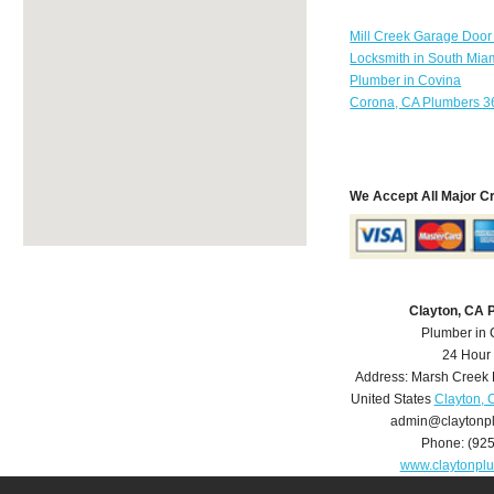
Mill Creek Garage Door
Locksmith in South Mia
Plumber in Covina
Corona, CA Plumbers 3
We Accept All Major C
Clayton, CA 
Plumber in 
24 Hour
Address:
Marsh Creek
United States
Clayton, 
admin@claytonp
Phone:
(92
www.claytonpl