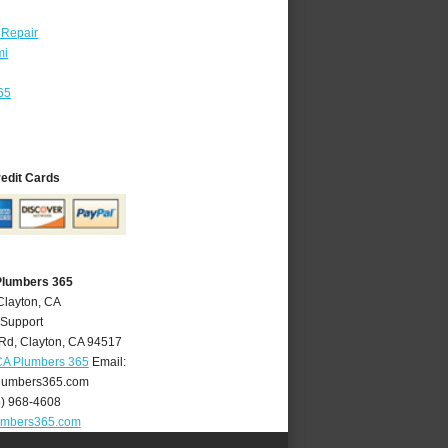
 Repair
mi
65
redit Cards
Plumbers 365
Clayton, CA
 Support
 Rd
,
Clayton
,
CA
94517
CA Plumbers 365
Email:
lumbers365.com
5) 968-4608
umbers365.com