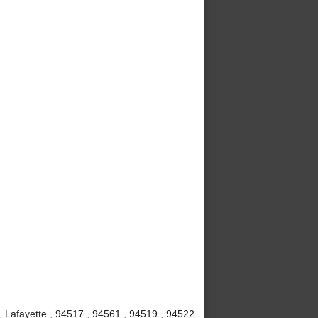
, Lafayette , 94517 , 94561 , 94519 , 94522