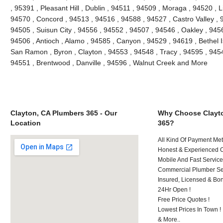
, 95391 , Pleasant Hill , Dublin , 94511 , 94509 , Moraga , 94520 , 
94570 , Concord , 94513 , 94516 , 94588 , 94527 , Castro Valley , 9
94505 , Suisun City , 94556 , 94552 , 94507 , 94546 , Oakley , 945
94506 , Antioch , Alamo , 94585 , Canyon , 94529 , 94619 , Bethel 
San Ramon , Byron , Clayton , 94553 , 94548 , Tracy , 94595 , 9454
94551 , Brentwood , Danville , 94596 , Walnut Creek and More
Clayton, CA Plumbers 365 - Our
Why Choose Clayt
Location
365?
All Kind Of Payment Met
Honest & Experienced C
Mobile And Fast Service
Commercial Plumber Ser
Insured, Licensed & Bo
24Hr Open !
Free Price Quotes !
Lowest Prices In Town !
& More..