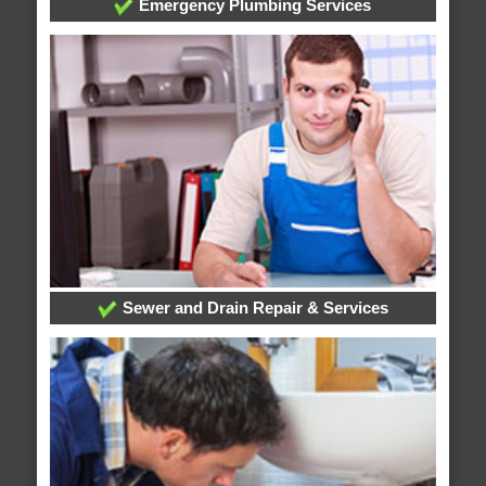
Emergency Plumbing Services
Sewer and Drain Repair & Services