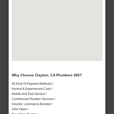
Why Choose Clayton, CA Plumbers 365?
All Kind Of Payment Methods !
Honest & Experienced Crew !
Mobile And Fast Service !
Commercial Plumber Services !
Insured, Licensed & Bonded !
24Hr Open !