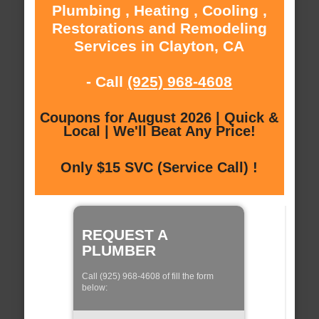
Plumbing , Heating , Cooling ,
Restorations and Remodeling
Services in Clayton, CA
- Call
(925) 968-4608
Coupons for August 2026 | Quick &
Local | We'll Beat Any Price!
Only $15 SVC (Service Call) !
REQUEST A
PLUMBER
Call (925) 968-4608 of fill the form
below: