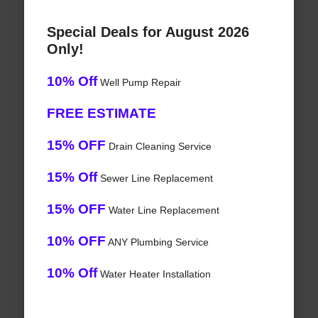
Special Deals for August 2026
Only!
10% Off
Well Pump Repair
FREE ESTIMATE
15% OFF
Drain Cleaning Service
15% Off
Sewer Line Replacement
15% OFF
Water Line Replacement
10% OFF
ANY Plumbing Service
10% Off
Water Heater Installation