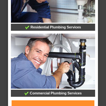
Residential Plumbing Services
Commercial Plumbing Services