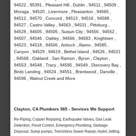
94522 , 95391 , Pleasant Hill , Dublin , 94511 , 94509 ,
Moraga , 94520 , Livermore , Pleasanton , 94565 ,
94512 , 94570 , Concord , 94513 , 94516 , 94588 ,
94527 , Castro Valley , 94563 , 94531 , Pittsburg ,
94528 , 94605 , 94505 , Suisun City , 94556 , 94552 ,
94507 , 94546 , Oakley , 94566 , 94583 , Knightsen ,
94523 , 94518 , 94506 , Antioch , Alamo , 94585 ,
Canyon , 94529 , 94619 , Bethel Island , 94526 , 94521
, 94568 , Oakland , San Ramon , Byron , Clayton ,
94553 , 94548 , Tracy , 94595 , 94549 , Discovery Bay ,
Birds Landing , 94524 , 94551 , Brentwood , Danville ,
94596 , Walnut Creek and More
Clayton, CA Plumbers 365 - Services We Support
Re-Piping, Copper Repiping, Earthquake Valves, Gas Leak
Detection, Flood Control, Emergency Plumbing, Garbage
Disposal, Sump pumps, Trenchless Sewer Repair, Hydro Jetting,