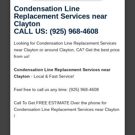
Condensation Line
Replacement Services near
Clayton
CALL US: (925) 968-4608
Looking for Condensation Line Replacement Services
near Clayton or around Clayton, CA? Get the best price
from us!
Condensation Line Replacement Services near
Clayton
- Local & Fast Service!
Feel free to call us any time: (925) 968-4608
Call To Get FREE ESTIMATE Over the phone for
Condensation Line Replacement Services near Clayton
!