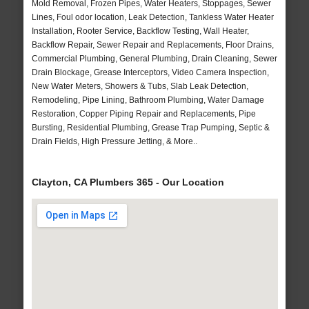
Mold Removal, Frozen Pipes, Water Heaters, Stoppages, Sewer
Lines, Foul odor location, Leak Detection, Tankless Water Heater
Installation, Rooter Service, Backflow Testing, Wall Heater,
Backflow Repair, Sewer Repair and Replacements, Floor Drains,
Commercial Plumbing, General Plumbing, Drain Cleaning, Sewer
Drain Blockage, Grease Interceptors, Video Camera Inspection,
New Water Meters, Showers & Tubs, Slab Leak Detection,
Remodeling, Pipe Lining, Bathroom Plumbing, Water Damage
Restoration, Copper Piping Repair and Replacements, Pipe
Bursting, Residential Plumbing, Grease Trap Pumping, Septic &
Drain Fields, High Pressure Jetting, & More..
Clayton, CA Plumbers 365 - Our Location