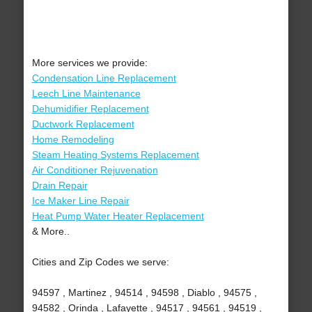
More services we provide:
Condensation Line Replacement
Leech Line Maintenance
Dehumidifier Replacement
Ductwork Replacement
Home Remodeling
Steam Heating Systems Replacement
Air Conditioner Rejuvenation
Drain Repair
Ice Maker Line Repair
Heat Pump Water Heater Replacement
& More..
Cities and Zip Codes we serve:
94597 , Martinez , 94514 , 94598 , Diablo , 94575 ,
94582 , Orinda , Lafayette , 94517 , 94561 , 94519 ,