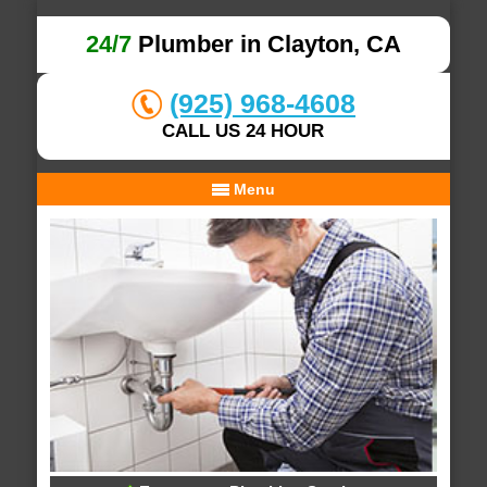
24/7
Plumber in Clayton, CA
(925) 968-4608
CALL US 24 HOUR
Menu