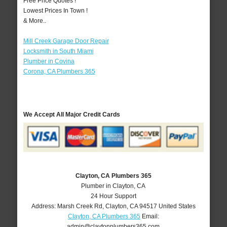
Free Price Quotes !
Lowest Prices In Town !
& More..
Mill Creek Garage Door Repair
Locksmith in South Miami
Plumber in Covina
Corona, CA Plumbers 365
We Accept All Major Credit Cards
Clayton, CA Plumbers 365
Plumber in Clayton, CA
24 Hour Support
Address:
Marsh Creek Rd
,
Clayton
,
CA
94517
United States
Clayton, CA Plumbers 365
Email:
admin@claytonplumbers365.com