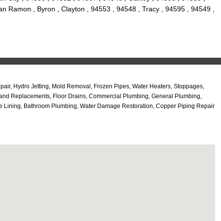
an Ramon , Byron , Clayton , 94553 , 94548 , Tracy , 94595 , 94549 ,
ir, Hydro Jetting, Mold Removal, Frozen Pipes, Water Heaters, Stoppages,
air and Replacements, Floor Drains, Commercial Plumbing, General Plumbing,
pe Lining, Bathroom Plumbing, Water Damage Restoration, Copper Piping Repair