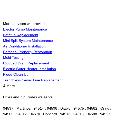
More services we provide:
Ejector Pump Maintenance
Bathtub Replacement
Mini Split System Maintenance
Air Conditioner Installation
Personal Property Restoration
Mold Testing
Clogged Drain Replacement
Electric Water Heater Installation
Flood Clean Up
Trenchless Sewer Line Replacement
& More..
Cities and Zip Codes we serve:
94597 , Martinez , 94514 , 94598 , Diablo , 94575 , 94582 , Orinda , 
94565 , 94512 , 94570 , Concord , 94513 , 94516 , 94588 , 94527 , Ca