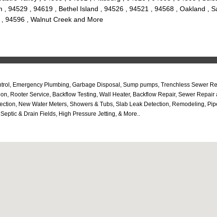
 , 94529 , 94619 , Bethel Island , 94526 , 94521 , 94568 , Oakland , S
e , 94596 , Walnut Creek and More
ntrol, Emergency Plumbing, Garbage Disposal, Sump pumps, Trenchless Sewer Repa
ation, Rooter Service, Backflow Testing, Wall Heater, Backflow Repair, Sewer Rep
pection, New Water Meters, Showers & Tubs, Slab Leak Detection, Remodeling, Pi
ptic & Drain Fields, High Pressure Jetting, & More..