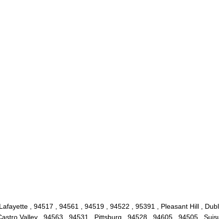
Lafayette , 94517 , 94561 , 94519 , 94522 , 95391 , Pleasant Hill , Dub
stro Valley , 94563 , 94531 , Pittsburg , 94528 , 94605 , 94505 , Suis