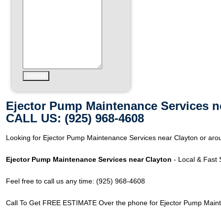
Ejector Pump Maintenance Services n
CALL US: (925) 968-4608
Looking for Ejector Pump Maintenance Services near Clayton or arou
Ejector Pump Maintenance Services near Clayton
- Local & Fast 
Feel free to call us any time: (925) 968-4608
Call To Get FREE ESTIMATE Over the phone for Ejector Pump Maint