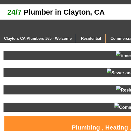
24/7
Plumber in Clayton, CA
Clayton, CA Plumbers 365 - Welcome
Residential
Commercia
Plumbing , Heating 