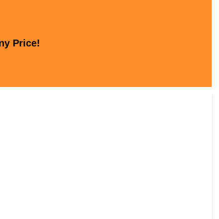
ny Price!