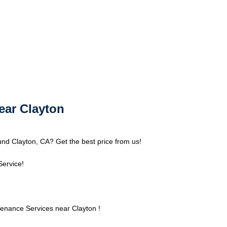
ear Clayton
nd Clayton, CA? Get the best price from us!
Service!
enance Services near Clayton !