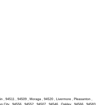
lin , 94511 , 94509 , Moraga , 94520 , Livermore , Pleasanton ,
un City , 94556 , 94552 , 94507 , 94546 , Oakley , 94566 , 94583 ,