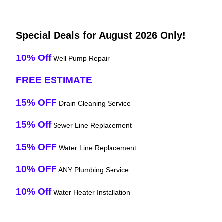
Special Deals for August 2026 Only!
10% Off
Well Pump Repair
FREE ESTIMATE
15% OFF
Drain Cleaning Service
15% Off
Sewer Line Replacement
15% OFF
Water Line Replacement
10% OFF
ANY Plumbing Service
10% Off
Water Heater Installation