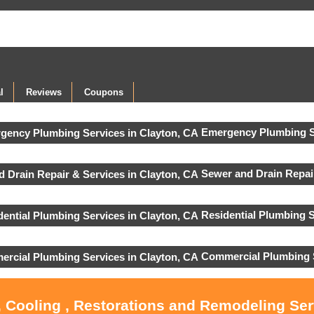
l
Reviews
Coupons
Emergency Plumbing S
Sewer and Drain Repai
Residential Plumbing S
Commercial Plumbing 
, Cooling , Restorations and Remodeling Ser