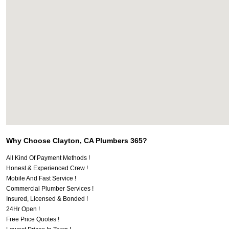
Why Choose Clayton, CA Plumbers 365?
All Kind Of Payment Methods !
Honest & Experienced Crew !
Mobile And Fast Service !
Commercial Plumber Services !
Insured, Licensed & Bonded !
24Hr Open !
Free Price Quotes !