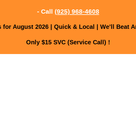
- Call
(925) 968-4608
for August 2026 | Quick & Local | We'll Beat A
Only $15 SVC (Service Call) !