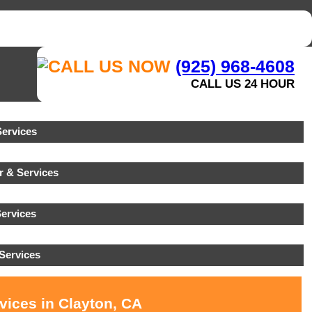
(925) 968-4608
CALL US 24 HOUR
ervices
r & Services
ervices
Services
vices in Clayton, CA