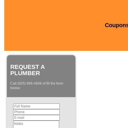
Coupons 
REQUEST A
PLUMBER
Call (925) 968-4608 of fill the form
below: