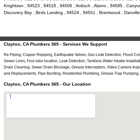
Knightsen , 94523 , 94518 , 94506 , Antioch , Alamo , 94585 , Canyon
Discovery Bay , Birds Landing , 94524 , 94551 , Brentwood , Danvill
Clayton, CA Plumbers 365 - Services We Support
Re-Piping, Copper Repiping, Earthquake Valves, Gas Leak Detection, Flood Co
Sewer Lines, Foul odor location, Leak Detection, Tankless Water Heater Install
Drain Cleaning, Sewer Drain Blockage, Grease Interceptors, Video Camera Ins
and Replacements, Pipe Bursting, Residential Plumbing, Grease Trap Pumping, Se
Clayton, CA Plumbers 365 - Our Location