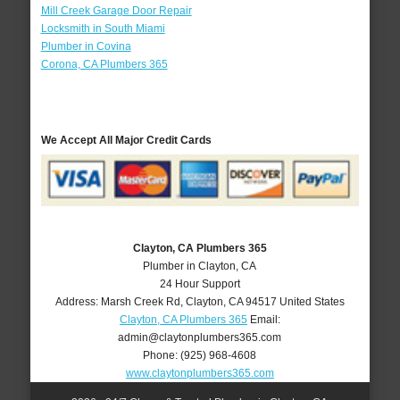
Mill Creek Garage Door Repair
Locksmith in South Miami
Plumber in Covina
Corona, CA Plumbers 365
We Accept All Major Credit Cards
Clayton, CA Plumbers 365
Plumber in Clayton, CA
24 Hour Support
Address:
Marsh Creek Rd
,
Clayton
,
CA
94517
United States
Clayton, CA Plumbers 365
Email:
admin@claytonplumbers365.com
Phone:
(925) 968-4608
www.claytonplumbers365.com