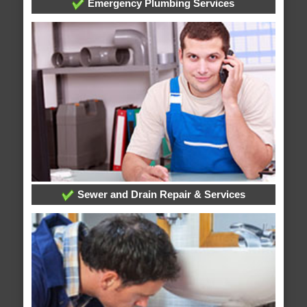
Emergency Plumbing Services
Sewer and Drain Repair & Services