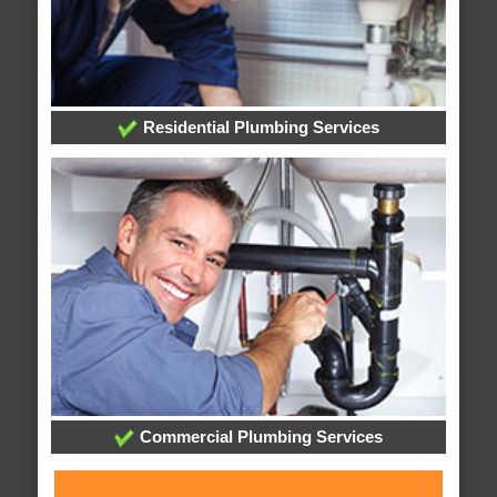
Residential Plumbing Services
Commercial Plumbing Services