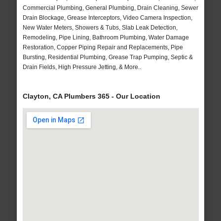
Commercial Plumbing, General Plumbing, Drain Cleaning, Sewer
Drain Blockage, Grease Interceptors, Video Camera Inspection,
New Water Meters, Showers & Tubs, Slab Leak Detection,
Remodeling, Pipe Lining, Bathroom Plumbing, Water Damage
Restoration, Copper Piping Repair and Replacements, Pipe
Bursting, Residential Plumbing, Grease Trap Pumping, Septic &
Drain Fields, High Pressure Jetting, & More..
Clayton, CA Plumbers 365 - Our Location