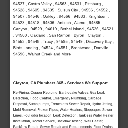
94527 , Castro Valley , 94563 , 94531 , Pittsburg ,
94528 , 94605 , 94505 , Suisun City , 94556 , 94552 ,
94507 , 94546 , Oakley , 94566 , 94583 , Knightsen ,
94523 , 94518 , 94506 , Antioch , Alamo , 94585 ,
Canyon , 94529 , 94619 , Bethel Island , 94526 , 94521
, 94568 , Oakland , San Ramon , Byron , Clayton ,
94553 , 94548 , Tracy , 94595 , 94549 , Discovery Bay ,
Birds Landing , 94524 , 94551 , Brentwood , Danville ,
94596 , Walnut Creek and More
Clayton, CA Plumbers 365 - Services We Support
Re-Piping, Copper Repiping, Earthquake Valves, Gas Leak
Detection, Flood Control, Emergency Plumbing, Garbage
Disposal, Sump pumps, Trenchless Sewer Repair, Hydro Jetting,
Mold Removal, Frozen Pipes, Water Heaters, Stoppages, Sewer
Lines, Foul odor location, Leak Detection, Tankless Water Heater
Installation, Rooter Service, Backflow Testing, Wall Heater,
Backflow Repair, Sewer Repair and Replacements, Floor Drains,