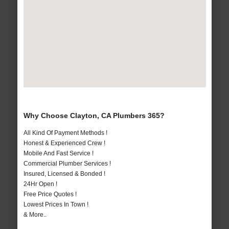
Why Choose Clayton, CA Plumbers 365?
All Kind Of Payment Methods !
Honest & Experienced Crew !
Mobile And Fast Service !
Commercial Plumber Services !
Insured, Licensed & Bonded !
24Hr Open !
Free Price Quotes !
Lowest Prices In Town !
& More..