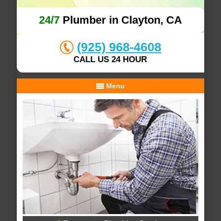
24/7
Plumber in Clayton, CA
(925) 968-4608
CALL US 24 HOUR
Menu