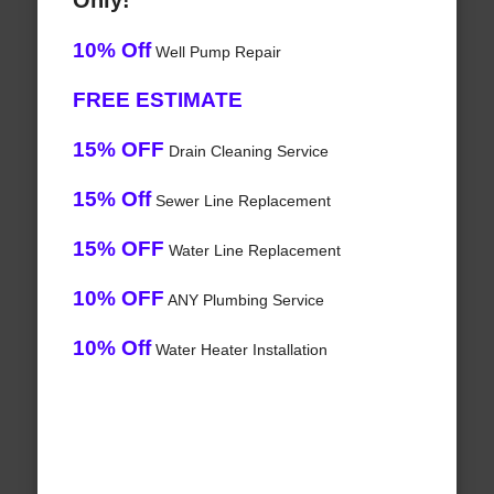
Only!
10% Off
Well Pump Repair
FREE ESTIMATE
15% OFF
Drain Cleaning Service
15% Off
Sewer Line Replacement
15% OFF
Water Line Replacement
10% OFF
ANY Plumbing Service
10% Off
Water Heater Installation