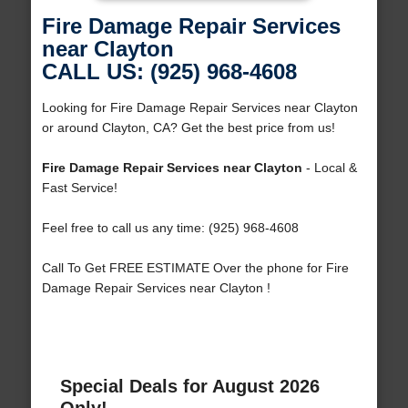
Fire Damage Repair Services
near Clayton
CALL US: (925) 968-4608
Looking for Fire Damage Repair Services near Clayton
or around Clayton, CA? Get the best price from us!
Fire Damage Repair Services near Clayton
- Local &
Fast Service!
Feel free to call us any time: (925) 968-4608
Call To Get FREE ESTIMATE Over the phone for Fire
Damage Repair Services near Clayton !
Special Deals for August 2026