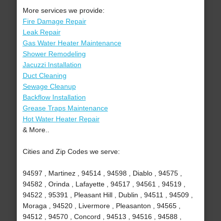
More services we provide:
Fire Damage Repair
Leak Repair
Gas Water Heater Maintenance
Shower Remodeling
Jacuzzi Installation
Duct Cleaning
Sewage Cleanup
Backflow Installation
Grease Traps Maintenance
Hot Water Heater Repair
& More..
Cities and Zip Codes we serve:
94597 , Martinez , 94514 , 94598 , Diablo , 94575 ,
94582 , Orinda , Lafayette , 94517 , 94561 , 94519 ,
94522 , 95391 , Pleasant Hill , Dublin , 94511 , 94509 ,
Moraga , 94520 , Livermore , Pleasanton , 94565 ,
94512 , 94570 , Concord , 94513 , 94516 , 94588 ,