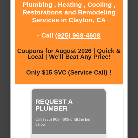
Plumbing , Heating , Cooling ,
Restorations and Remodeling
Services in Clayton, CA
- Call
(925) 968-4608
Coupons for August 2026 | Quick &
Local | We'll Beat Any Price!
Only $15 SVC (Service Call) !
REQUEST A
PLUMBER
Call (925) 968-4608 of fill the form
below: