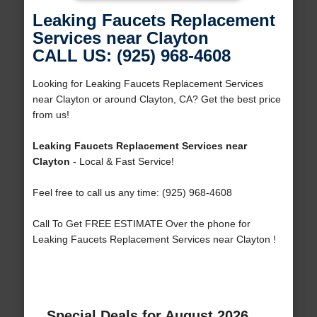
Leaking Faucets Replacement
Services near Clayton
CALL US: (925) 968-4608
Looking for Leaking Faucets Replacement Services
near Clayton or around Clayton, CA? Get the best price
from us!
Leaking Faucets Replacement Services near
Clayton
- Local & Fast Service!
Feel free to call us any time: (925) 968-4608
Call To Get FREE ESTIMATE Over the phone for
Leaking Faucets Replacement Services near Clayton !
Special Deals for August 2026