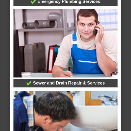
Emergency Plumbing Services
Sewer and Drain Repair & Services