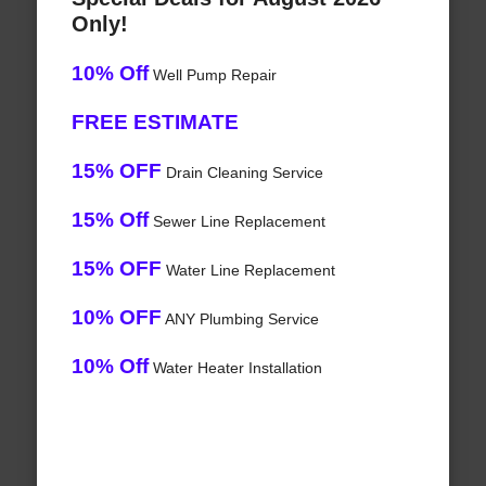
Only!
10% Off
Well Pump Repair
FREE ESTIMATE
15% OFF
Drain Cleaning Service
15% Off
Sewer Line Replacement
15% OFF
Water Line Replacement
10% OFF
ANY Plumbing Service
10% Off
Water Heater Installation