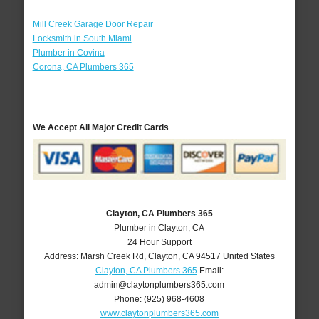
Mill Creek Garage Door Repair
Locksmith in South Miami
Plumber in Covina
Corona, CA Plumbers 365
We Accept All Major Credit Cards
Clayton, CA Plumbers 365
Plumber in Clayton, CA
24 Hour Support
Address:
Marsh Creek Rd
,
Clayton
,
CA
94517
United States
Clayton, CA Plumbers 365
Email:
admin@claytonplumbers365.com
Phone:
(925) 968-4608
www.claytonplumbers365.com