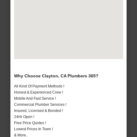
Why Choose Clayton, CA Plumbers 365?
All Kind Of Payment Methods !
Honest & Experienced Crew !
Mobile And Fast Service !
Commercial Plumber Services !
Insured, Licensed & Bonded !
24Hr Open !
Free Price Quotes !
Lowest Prices In Town !
& More..