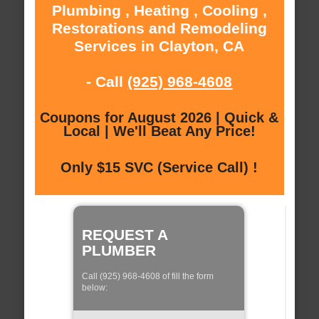
Plumbing , Heating , Cooling ,
Restorations and Remodeling
Services in Clayton, CA
- Call
(925) 968-4608
Coupons for August 2026 | Quick &
Local | We'll Beat Any Price!
Only $15 SVC (Service Call) !
REQUEST A
PLUMBER
Call (925) 968-4608 of fill the form
below: