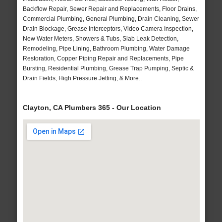
Backflow Repair, Sewer Repair and Replacements, Floor Drains,
Commercial Plumbing, General Plumbing, Drain Cleaning, Sewer
Drain Blockage, Grease Interceptors, Video Camera Inspection,
New Water Meters, Showers & Tubs, Slab Leak Detection,
Remodeling, Pipe Lining, Bathroom Plumbing, Water Damage
Restoration, Copper Piping Repair and Replacements, Pipe
Bursting, Residential Plumbing, Grease Trap Pumping, Septic &
Drain Fields, High Pressure Jetting, & More..
Clayton, CA Plumbers 365 - Our Location