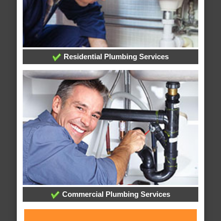
Residential Plumbing Services
Commercial Plumbing Services