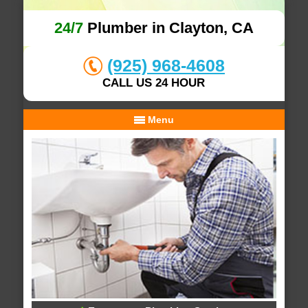
24/7
Plumber in Clayton, CA
(925) 968-4608
CALL US 24 HOUR
Menu