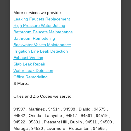
More services we provide:
Leaking Faucets Replacement
High Pressure Water Jetting
Bathroom Faucets Maintenance
Bathroom Remodeling
Backwater Valves Maintenance
Irrigation Line Leak Detection
Exhaust Venting
Slab Leak Repair
Water Leak Detection
Office Remodeling
& More..
Cities and Zip Codes we serve:
94597 , Martinez , 94514 , 94598 , Diablo , 94575 ,
94582 , Orinda , Lafayette , 94517 , 94561 , 94519 ,
94522 , 95391 , Pleasant Hill , Dublin , 94511 , 94509 ,
Moraga , 94520 , Livermore , Pleasanton , 94565 ,