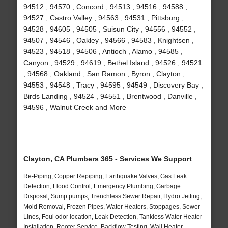
94512 , 94570 , Concord , 94513 , 94516 , 94588 ,
94527 , Castro Valley , 94563 , 94531 , Pittsburg ,
94528 , 94605 , 94505 , Suisun City , 94556 , 94552 ,
94507 , 94546 , Oakley , 94566 , 94583 , Knightsen ,
94523 , 94518 , 94506 , Antioch , Alamo , 94585 ,
Canyon , 94529 , 94619 , Bethel Island , 94526 , 94521
, 94568 , Oakland , San Ramon , Byron , Clayton ,
94553 , 94548 , Tracy , 94595 , 94549 , Discovery Bay ,
Birds Landing , 94524 , 94551 , Brentwood , Danville ,
94596 , Walnut Creek and More
Clayton, CA Plumbers 365 - Services We Support
Re-Piping, Copper Repiping, Earthquake Valves, Gas Leak
Detection, Flood Control, Emergency Plumbing, Garbage
Disposal, Sump pumps, Trenchless Sewer Repair, Hydro Jetting,
Mold Removal, Frozen Pipes, Water Heaters, Stoppages, Sewer
Lines, Foul odor location, Leak Detection, Tankless Water Heater
Installation, Rooter Service, Backflow Testing, Wall Heater,