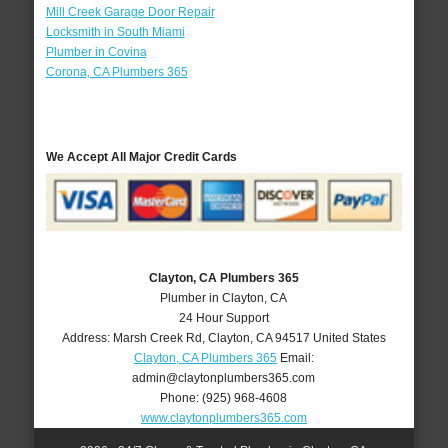
Mill Creek Garage Door Repair
Locksmith in South Miami
Plumber in Covina
Corona, CA Plumbers 365
We Accept All Major Credit Cards
Clayton, CA Plumbers 365
Plumber in Clayton, CA
24 Hour Support
Address:
Marsh Creek Rd
,
Clayton
,
CA
94517
United States
Clayton, CA Plumbers 365
Email:
admin@claytonplumbers365.com
Phone:
(925) 968-4608
www.claytonplumbers365.com