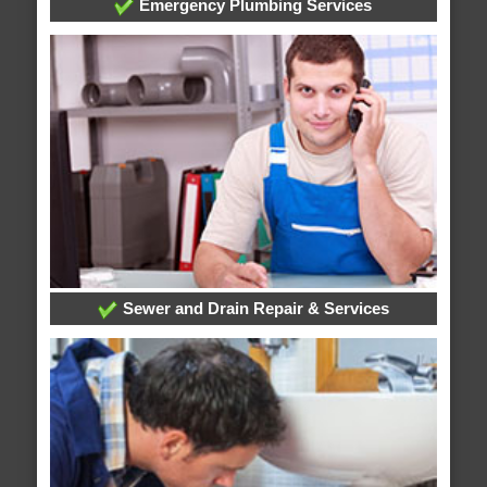
Emergency Plumbing Services
Sewer and Drain Repair & Services