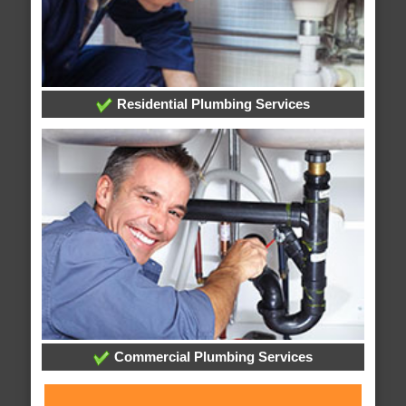
Residential Plumbing Services
Commercial Plumbing Services