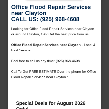
Office Flood Repair Services
near Clayton
CALL US: (925) 968-4608
Looking for Office Flood Repair Services near Clayton
or around Clayton, CA? Get the best price from us!
Office Flood Repair Services near Clayton
- Local &
Fast Service!
Feel free to call us any time: (925) 968-4608
Call To Get FREE ESTIMATE Over the phone for Office
Flood Repair Services near Clayton !
Special Deals for August 2026