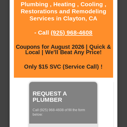
Plumbing , Heating , Cooling ,
Restorations and Remodeling
Services in Clayton, CA
- Call
(925) 968-4608
Coupons for August 2026 | Quick &
Local | We'll Beat Any Price!
Only $15 SVC (Service Call) !
REQUEST A
PLUMBER
Call (925) 968-4608 of fill the form
below: