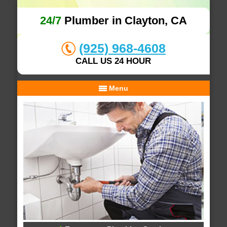
24/7
Plumber in Clayton, CA
(925) 968-4608
CALL US 24 HOUR
Menu