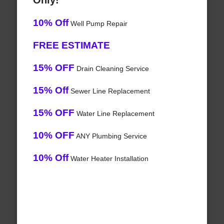
Only!
10% Off
Well Pump Repair
FREE ESTIMATE
15% OFF
Drain Cleaning Service
15% Off
Sewer Line Replacement
15% OFF
Water Line Replacement
10% OFF
ANY Plumbing Service
10% Off
Water Heater Installation