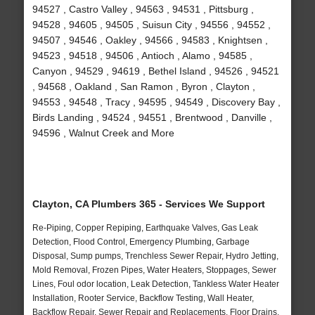
94527 , Castro Valley , 94563 , 94531 , Pittsburg ,
94528 , 94605 , 94505 , Suisun City , 94556 , 94552 ,
94507 , 94546 , Oakley , 94566 , 94583 , Knightsen ,
94523 , 94518 , 94506 , Antioch , Alamo , 94585 ,
Canyon , 94529 , 94619 , Bethel Island , 94526 , 94521
, 94568 , Oakland , San Ramon , Byron , Clayton ,
94553 , 94548 , Tracy , 94595 , 94549 , Discovery Bay ,
Birds Landing , 94524 , 94551 , Brentwood , Danville ,
94596 , Walnut Creek and More
Clayton, CA Plumbers 365 - Services We Support
Re-Piping, Copper Repiping, Earthquake Valves, Gas Leak
Detection, Flood Control, Emergency Plumbing, Garbage
Disposal, Sump pumps, Trenchless Sewer Repair, Hydro Jetting,
Mold Removal, Frozen Pipes, Water Heaters, Stoppages, Sewer
Lines, Foul odor location, Leak Detection, Tankless Water Heater
Installation, Rooter Service, Backflow Testing, Wall Heater,
Backflow Repair, Sewer Repair and Replacements, Floor Drains,