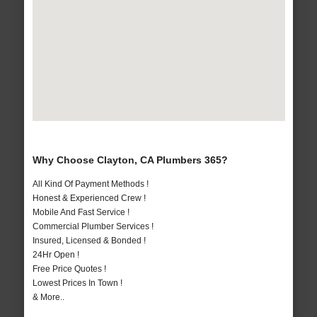
Why Choose Clayton, CA Plumbers 365?
All Kind Of Payment Methods !
Honest & Experienced Crew !
Mobile And Fast Service !
Commercial Plumber Services !
Insured, Licensed & Bonded !
24Hr Open !
Free Price Quotes !
Lowest Prices In Town !
& More..