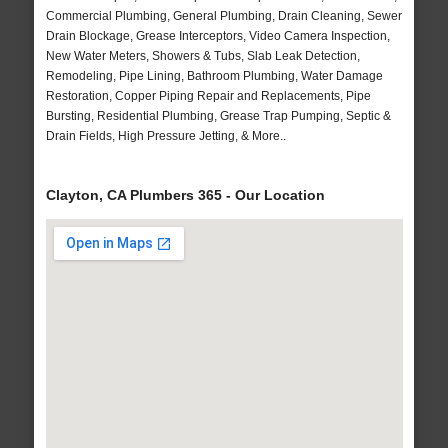
Commercial Plumbing, General Plumbing, Drain Cleaning, Sewer
Drain Blockage, Grease Interceptors, Video Camera Inspection,
New Water Meters, Showers & Tubs, Slab Leak Detection,
Remodeling, Pipe Lining, Bathroom Plumbing, Water Damage
Restoration, Copper Piping Repair and Replacements, Pipe
Bursting, Residential Plumbing, Grease Trap Pumping, Septic &
Drain Fields, High Pressure Jetting, & More..
Clayton, CA Plumbers 365 - Our Location