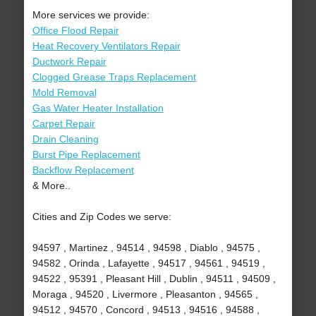
More services we provide:
Office Flood Repair
Heat Recovery Ventilators Repair
Ductwork Repair
Clogged Grease Traps Replacement
Mold Removal
Gas Water Heater Installation
Carpet Repair
Drain Cleaning
Burst Pipe Replacement
Backflow Replacement
& More..
Cities and Zip Codes we serve:
94597 , Martinez , 94514 , 94598 , Diablo , 94575 ,
94582 , Orinda , Lafayette , 94517 , 94561 , 94519 ,
94522 , 95391 , Pleasant Hill , Dublin , 94511 , 94509 ,
Moraga , 94520 , Livermore , Pleasanton , 94565 ,
94512 , 94570 , Concord , 94513 , 94516 , 94588 ,