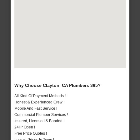
Why Choose Clayton, CA Plumbers 365?
All Kind Of Payment Methods !
Honest & Experienced Crew !
Mobile And Fast Service !
Commercial Plumber Services !
Insured, Licensed & Bonded !
24Hr Open !
Free Price Quotes !
Lowest Prices In Town !