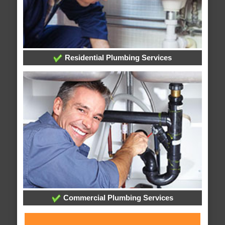
Residential Plumbing Services
Commercial Plumbing Services