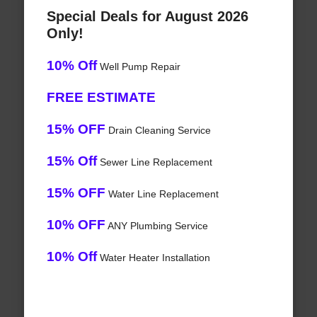
Special Deals for August 2026
Only!
10% Off
Well Pump Repair
FREE ESTIMATE
15% OFF
Drain Cleaning Service
15% Off
Sewer Line Replacement
15% OFF
Water Line Replacement
10% OFF
ANY Plumbing Service
10% Off
Water Heater Installation