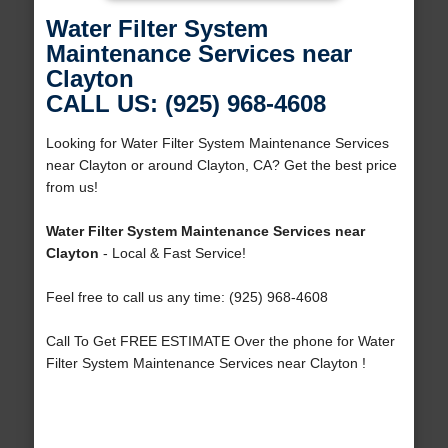
Water Filter System
Maintenance Services near
Clayton
CALL US: (925) 968-4608
Looking for Water Filter System Maintenance Services
near Clayton or around Clayton, CA? Get the best price
from us!
Water Filter System Maintenance Services near
Clayton
- Local & Fast Service!
Feel free to call us any time: (925) 968-4608
Call To Get FREE ESTIMATE Over the phone for Water
Filter System Maintenance Services near Clayton !