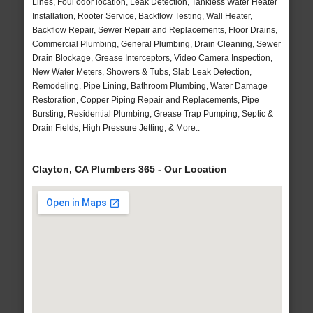
Lines, Foul odor location, Leak Detection, Tankless Water Heater
Installation, Rooter Service, Backflow Testing, Wall Heater,
Backflow Repair, Sewer Repair and Replacements, Floor Drains,
Commercial Plumbing, General Plumbing, Drain Cleaning, Sewer
Drain Blockage, Grease Interceptors, Video Camera Inspection,
New Water Meters, Showers & Tubs, Slab Leak Detection,
Remodeling, Pipe Lining, Bathroom Plumbing, Water Damage
Restoration, Copper Piping Repair and Replacements, Pipe
Bursting, Residential Plumbing, Grease Trap Pumping, Septic &
Drain Fields, High Pressure Jetting, & More..
Clayton, CA Plumbers 365 - Our Location