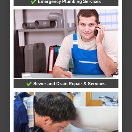
Emergency Plumbing Services
Sewer and Drain Repair & Services