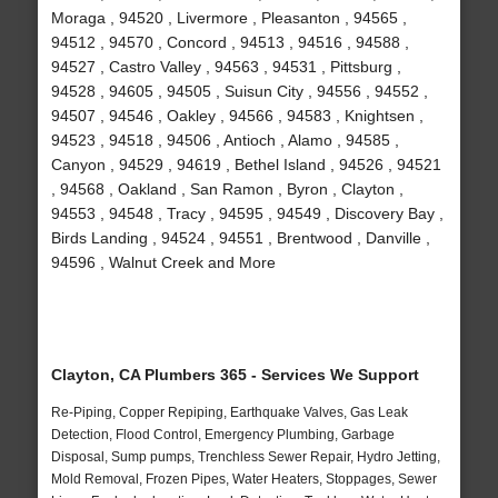
Moraga , 94520 , Livermore , Pleasanton , 94565 ,
94512 , 94570 , Concord , 94513 , 94516 , 94588 ,
94527 , Castro Valley , 94563 , 94531 , Pittsburg ,
94528 , 94605 , 94505 , Suisun City , 94556 , 94552 ,
94507 , 94546 , Oakley , 94566 , 94583 , Knightsen ,
94523 , 94518 , 94506 , Antioch , Alamo , 94585 ,
Canyon , 94529 , 94619 , Bethel Island , 94526 , 94521
, 94568 , Oakland , San Ramon , Byron , Clayton ,
94553 , 94548 , Tracy , 94595 , 94549 , Discovery Bay ,
Birds Landing , 94524 , 94551 , Brentwood , Danville ,
94596 , Walnut Creek and More
Clayton, CA Plumbers 365 - Services We Support
Re-Piping, Copper Repiping, Earthquake Valves, Gas Leak
Detection, Flood Control, Emergency Plumbing, Garbage
Disposal, Sump pumps, Trenchless Sewer Repair, Hydro Jetting,
Mold Removal, Frozen Pipes, Water Heaters, Stoppages, Sewer