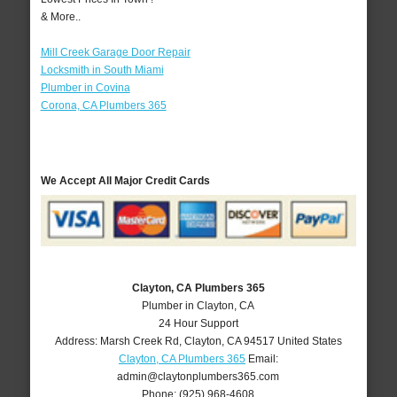
& More..
Mill Creek Garage Door Repair
Locksmith in South Miami
Plumber in Covina
Corona, CA Plumbers 365
We Accept All Major Credit Cards
Clayton, CA Plumbers 365
Plumber in Clayton, CA
24 Hour Support
Address:
Marsh Creek Rd
,
Clayton
,
CA
94517
United States
Clayton, CA Plumbers 365
Email:
admin@claytonplumbers365.com
Phone:
(925) 968-4608