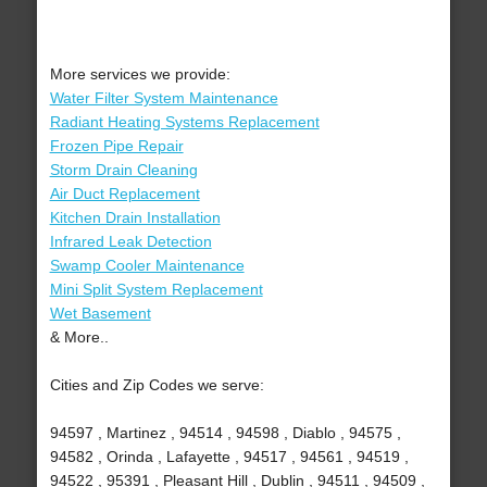
More services we provide:
Water Filter System Maintenance
Radiant Heating Systems Replacement
Frozen Pipe Repair
Storm Drain Cleaning
Air Duct Replacement
Kitchen Drain Installation
Infrared Leak Detection
Swamp Cooler Maintenance
Mini Split System Replacement
Wet Basement
& More..
Cities and Zip Codes we serve:
94597 , Martinez , 94514 , 94598 , Diablo , 94575 ,
94582 , Orinda , Lafayette , 94517 , 94561 , 94519 ,
94522 , 95391 , Pleasant Hill , Dublin , 94511 , 94509 ,