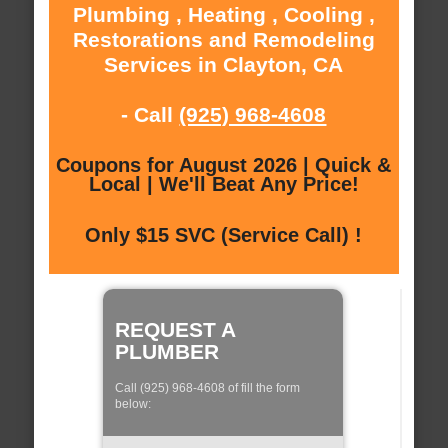
Plumbing , Heating , Cooling ,
Restorations and Remodeling
Services in Clayton, CA
- Call
(925) 968-4608
Coupons for August 2026 | Quick &
Local | We'll Beat Any Price!
Only $15 SVC (Service Call) !
REQUEST A
PLUMBER
Call (925) 968-4608 of fill the form
below: