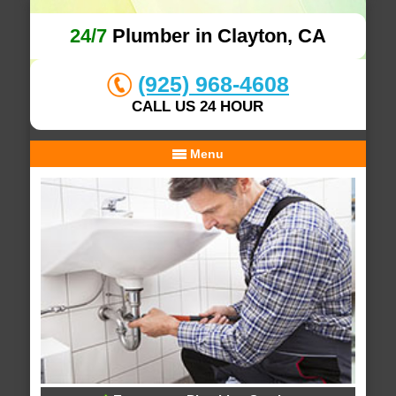
24/7
Plumber in Clayton, CA
(925) 968-4608
CALL US 24 HOUR
Menu