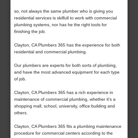
so, not always the same plumber who is giving you
residential services is skilfull to work with commercial
plumbing systems, nor has he the right tools for
finishing the job.
Clayton, CA Plumbers 365 has the experience for both
residential and commercial plumbing.
Our plumbers are experts for both sorts of plumbing,
and have the most advanced equipment for each type
of job.
Clayton, CA Plumbers 365 has a rich experience in
maintenance of commercial plumbing, whether it's a
shopping mall, school, university, office building and
others.
Clayton, CA Plumbers 365 fits a plumbing maintenance
procedure for commercial centers according to the