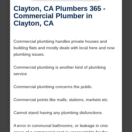
Clayton, CA Plumbers 365 -
Commercial Plumber in
Clayton, CA
Commercial plumbing handles private houses and
building flats and mostly deals with local here and now
plumbing issues.
Commercial plumbing is another kind of plumbing
service.
Commercial plumbing concerns the public.
Commercial points like malls, stations, markets etc.
Cannot stand having any plumbing disfunctions.
A error in communal bathrooms, or leakage in civic