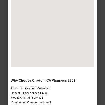
Why Choose Clayton, CA Plumbers 365?
All Kind Of Payment Methods !
Honest & Experienced Crew !
Mobile And Fast Service !
Commercial Plumber Services !