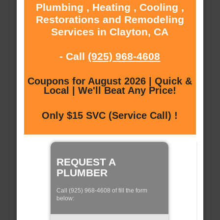
Plumbing , Heating , Cooling ,
Restorations and Remodeling
Services in Clayton, CA
- Call
(925) 968-4608
Coupons for August 2026 | Quick &
Local | We'll Beat Any Price!
Only $15 SVC (Service Call) !
REQUEST A
PLUMBER
Call (925) 968-4608 of fill the form
below: