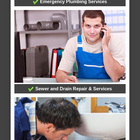
Emergency Plumbing Services
Sewer and Drain Repair & Services