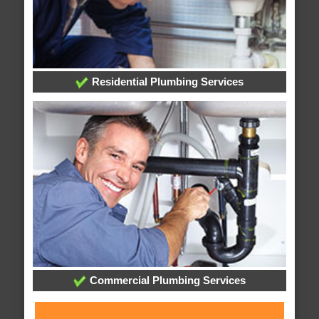
Residential Plumbing Services
Commercial Plumbing Services