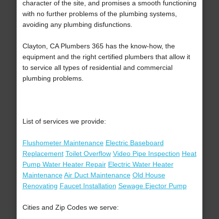
character of the site, and promises a smooth functioning
with no further problems of the plumbing systems,
avoiding any plumbing disfunctions.
Clayton, CA Plumbers 365 has the know-how, the
equipment and the right certified plumbers that allow it
to service all types of residential and commercial
plumbing problems.
List of services we provide:
Flushometer Maintenance
Electric Baseboard
Replacement
Toilet Overflow
Video Pipe Inspection
Heat
Pump Water Heater Repair
Electric Water Heater
Maintenance
Air Duct Maintenance
Old House
Renovating
Faucet Installation
Sewage Ejector Pump
Cities and Zip Codes we serve: