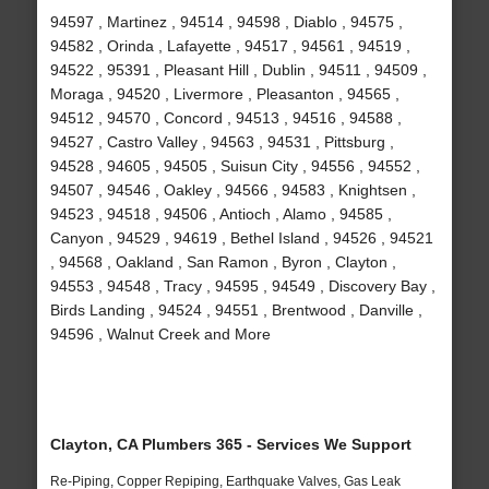
94597 , Martinez , 94514 , 94598 , Diablo , 94575 ,
94582 , Orinda , Lafayette , 94517 , 94561 , 94519 ,
94522 , 95391 , Pleasant Hill , Dublin , 94511 , 94509 ,
Moraga , 94520 , Livermore , Pleasanton , 94565 ,
94512 , 94570 , Concord , 94513 , 94516 , 94588 ,
94527 , Castro Valley , 94563 , 94531 , Pittsburg ,
94528 , 94605 , 94505 , Suisun City , 94556 , 94552 ,
94507 , 94546 , Oakley , 94566 , 94583 , Knightsen ,
94523 , 94518 , 94506 , Antioch , Alamo , 94585 ,
Canyon , 94529 , 94619 , Bethel Island , 94526 , 94521
, 94568 , Oakland , San Ramon , Byron , Clayton ,
94553 , 94548 , Tracy , 94595 , 94549 , Discovery Bay ,
Birds Landing , 94524 , 94551 , Brentwood , Danville ,
94596 , Walnut Creek and More
Clayton, CA Plumbers 365 - Services We Support
Re-Piping, Copper Repiping, Earthquake Valves, Gas Leak