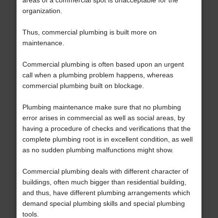
areas of a commercial spot is unacceptable for the
organization.
Thus, commercial plumbing is built more on
maintenance.
Commercial plumbing is often based upon an urgent
call when a plumbing problem happens, whereas
commercial plumbing built on blockage.
Plumbing maintenance make sure that no plumbing
error arises in commercial as well as social areas, by
having a procedure of checks and verifications that the
complete plumbing root is in excellent condition, as well
as no sudden plumbing malfunctions might show.
Commercial plumbing deals with different character of
buildings, often much bigger than residential building,
and thus, have different plumbing arrangements which
demand special plumbing skills and special plumbing
tools.