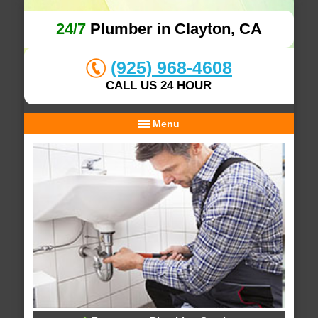
24/7
Plumber in Clayton, CA
(925) 968-4608
CALL US 24 HOUR
Menu