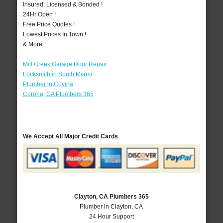
Insured, Licensed & Bonded !
24Hr Open !
Free Price Quotes !
Lowest Prices In Town !
& More..
Mill Creek Garage Door Repair
Locksmith in South Miami
Plumber in Covina
Corona, CA Plumbers 365
We Accept All Major Credit Cards
Clayton, CA Plumbers 365
Plumber in Clayton, CA
24 Hour Support