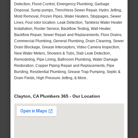
Detection, Flood Control, Emergency Plumbing, Garbage
Disposal, Sump pumps, Trenchless Sewer Repair, Hydro Jetting,
Mold Removal, Frozen Pipes, Water Heaters, Stoppages, Sewer
Lines, Foul odor location, Leak Detection, Tankless Water Heater
Installation, Rooter Service, Backflow Testing, Wall Heater,
Backflow Repair, Sewer Repair and Replacements, Floor Drains,
Commercial Plumbing, General Plumbing, Drain Cleaning, Sewer
Drain Blockage, Grease Interceptors, Video Camera Inspection,
New Water Meters, Showers & Tubs, Slab Leak Detection,
Remodeling, Pipe Lining, Bathroom Plumbing, Water Damage
Restoration, Copper Piping Repair and Replacements, Pipe
Bursting, Residential Plumbing, Grease Trap Pumping, Septic &
Drain Fields, High Pressure Jetting, & More..
Clayton, CA Plumbers 365 - Our Location