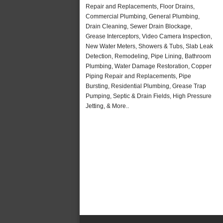
Repair and Replacements, Floor Drains,
Commercial Plumbing, General Plumbing,
Drain Cleaning, Sewer Drain Blockage,
Grease Interceptors, Video Camera Inspection,
New Water Meters, Showers & Tubs, Slab Leak
Detection, Remodeling, Pipe Lining, Bathroom
Plumbing, Water Damage Restoration, Copper
Piping Repair and Replacements, Pipe
Bursting, Residential Plumbing, Grease Trap
Pumping, Septic & Drain Fields, High Pressure
Jetting, & More..