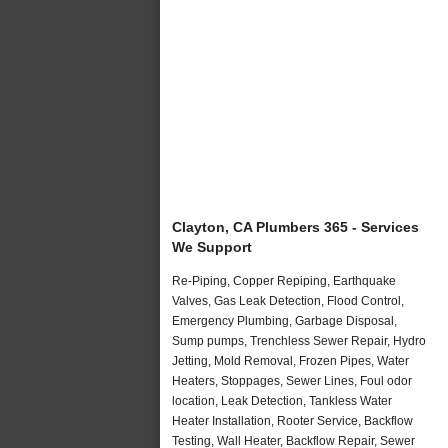
Clayton, CA Plumbers 365 - Services
We Support
Re-Piping, Copper Repiping, Earthquake
Valves, Gas Leak Detection, Flood Control,
Emergency Plumbing, Garbage Disposal,
Sump pumps, Trenchless Sewer Repair, Hydro
Jetting, Mold Removal, Frozen Pipes, Water
Heaters, Stoppages, Sewer Lines, Foul odor
location, Leak Detection, Tankless Water
Heater Installation, Rooter Service, Backflow
Testing, Wall Heater, Backflow Repair, Sewer