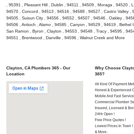
, 95391 , Pleasant Hill , Dublin , 94511 , 94509 , Moraga , 94520 , 
94570 , Concord , 94513 , 94516 , 94588 , 94527 , Castro Valley , 9
94505 , Suisun City , 94556 , 94552 , 94507 , 94546 , Oakley , 945
94506 , Antioch , Alamo , 94585 , Canyon , 94529 , 94619 , Bethel 
San Ramon , Byron , Clayton , 94553 , 94548 , Tracy , 94595 , 9454
94551 , Brentwood , Danville , 94596 , Walnut Creek and More
Clayton, CA Plumbers 365 - Our
Why Choose Clayt
Location
365?
All Kind Of Payment Met
Honest & Experienced C
Mobile And Fast Service
Commercial Plumber Ser
Insured, Licensed & Bo
24Hr Open !
Free Price Quotes !
Lowest Prices In Town !
& More..