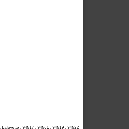
, Lafayette , 94517 , 94561 , 94519 , 94522