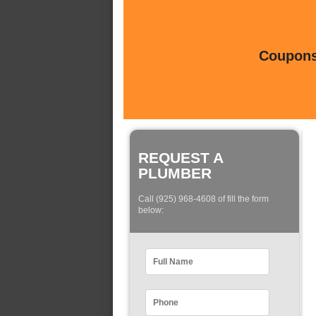
Coupons 
REQUEST A
PLUMBER
Call (925) 968-4608 of fill the form
below: