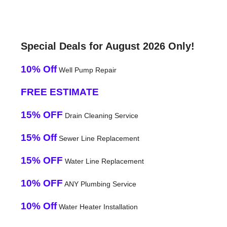
Special Deals for August 2026 Only!
10% Off
Well Pump Repair
FREE ESTIMATE
15% OFF
Drain Cleaning Service
15% Off
Sewer Line Replacement
15% OFF
Water Line Replacement
10% OFF
ANY Plumbing Service
10% Off
Water Heater Installation