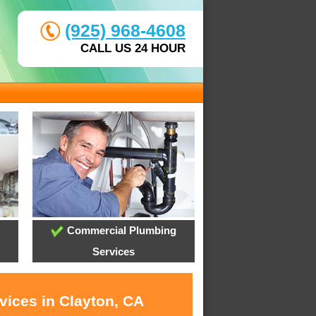
(925) 968-4608
CALL US 24 HOUR
Commercial Plumbing
Services
vices in Clayton, CA