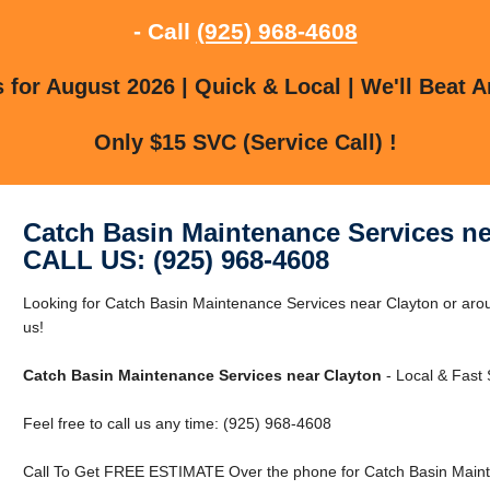
- Call
(925) 968-4608
for August 2026 | Quick & Local | We'll Beat A
Only $15 SVC (Service Call) !
Catch Basin Maintenance Services ne
CALL US: (925) 968-4608
Looking for Catch Basin Maintenance Services near Clayton or arou
us!
Catch Basin Maintenance Services near Clayton
- Local & Fast 
Feel free to call us any time: (925) 968-4608
Call To Get FREE ESTIMATE Over the phone for Catch Basin Maint