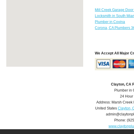
Mill Creek Garage Door
Locksmith in South Mia
Plumber in Covina
Corona, CA Plumbers 3
We Accept All Major C
Clayton, CA 
Plumber in 
24 Hour
Address:
Marsh Creek
United States
Clayton, 
admin@claytonp
Phone:
(92
www.claytonpl