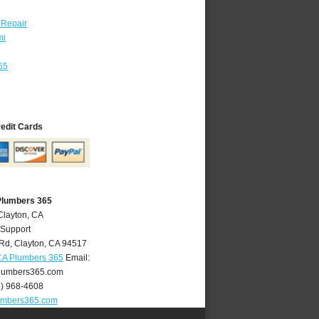
 Repair
mi
65
redit Cards
Plumbers 365
Clayton, CA
 Support
 Rd
,
Clayton
,
CA
94517
CA Plumbers 365
Email:
lumbers365.com
5) 968-4608
umbers365.com