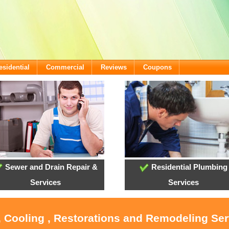
esidential
Commercial
Reviews
Coupons
Sewer and Drain Repair &
Residential Plumbing
Services
Services
, Cooling , Restorations and Remodeling Ser