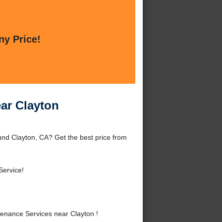
ny Price!
ar Clayton
nd Clayton, CA? Get the best price from
Service!
enance Services near Clayton !