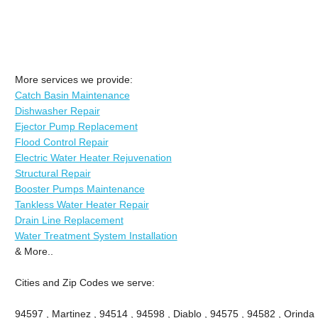
More services we provide:
Catch Basin Maintenance
Dishwasher Repair
Ejector Pump Replacement
Flood Control Repair
Electric Water Heater Rejuvenation
Structural Repair
Booster Pumps Maintenance
Tankless Water Heater Repair
Drain Line Replacement
Water Treatment System Installation
& More..
Cities and Zip Codes we serve:
94597 , Martinez , 94514 , 94598 , Diablo , 94575 , 94582 , Orinda 