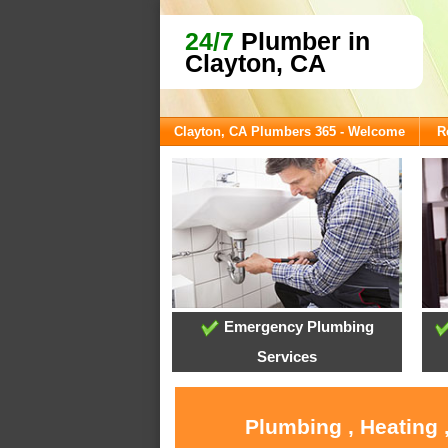
24/7
Plumber in
Clayton, CA
Clayton, CA Plumbers 365 - Welcome
R
Emergency Plumbing
Services
Plumbing , Heating 