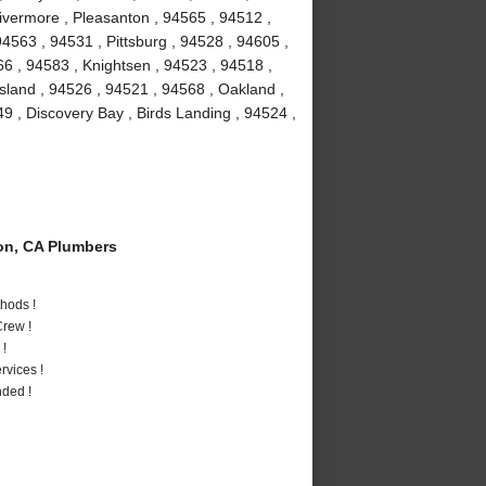
Livermore , Pleasanton , 94565 , 94512 ,
4563 , 94531 , Pittsburg , 94528 , 94605 ,
66 , 94583 , Knightsen , 94523 , 94518 ,
Island , 94526 , 94521 , 94568 , Oakland ,
9 , Discovery Bay , Birds Landing , 94524 ,
on, CA Plumbers
hods !
rew !
 !
vices !
nded !