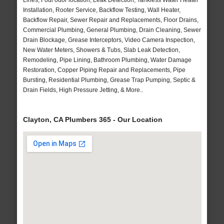
Lines, Foul odor location, Leak Detection, Tankless Water Heater
Installation, Rooter Service, Backflow Testing, Wall Heater,
Backflow Repair, Sewer Repair and Replacements, Floor Drains,
Commercial Plumbing, General Plumbing, Drain Cleaning, Sewer
Drain Blockage, Grease Interceptors, Video Camera Inspection,
New Water Meters, Showers & Tubs, Slab Leak Detection,
Remodeling, Pipe Lining, Bathroom Plumbing, Water Damage
Restoration, Copper Piping Repair and Replacements, Pipe
Bursting, Residential Plumbing, Grease Trap Pumping, Septic &
Drain Fields, High Pressure Jetting, & More..
Clayton, CA Plumbers 365 - Our Location