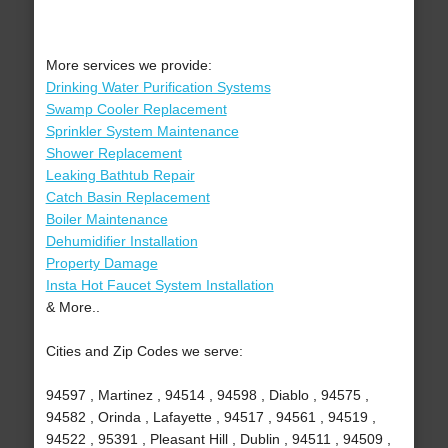
More services we provide:
Drinking Water Purification Systems
Swamp Cooler Replacement
Sprinkler System Maintenance
Shower Replacement
Leaking Bathtub Repair
Catch Basin Replacement
Boiler Maintenance
Dehumidifier Installation
Property Damage
Insta Hot Faucet System Installation
& More..
Cities and Zip Codes we serve:
94597 , Martinez , 94514 , 94598 , Diablo , 94575 ,
94582 , Orinda , Lafayette , 94517 , 94561 , 94519 ,
94522 , 95391 , Pleasant Hill , Dublin , 94511 , 94509 ,