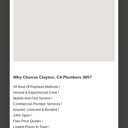
Why Choose Clayton, CA Plumbers 365?
All Kind Of Payment Methods !
Honest & Experienced Crew !
Mobile And Fast Service !
Commercial Plumber Services !
Insured, Licensed & Bonded !
24Hr Open !
Free Price Quotes !
Lowest Prices In Town !