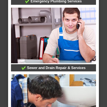
Emergency Plumbing Services
Sewer and Drain Repair & Services