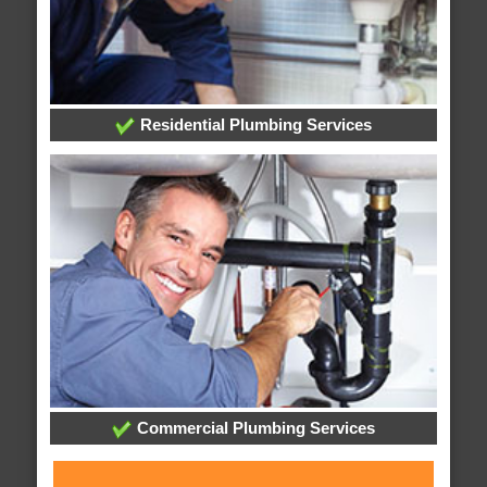
Residential Plumbing Services
Commercial Plumbing Services