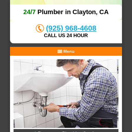
24/7
Plumber in Clayton, CA
(925) 968-4608
CALL US 24 HOUR
Menu