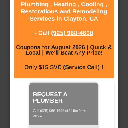
Plumbing , Heating , Cooling ,
Restorations and Remodeling
Services in Clayton, CA
- Call
(925) 968-4608
Coupons for August 2026 | Quick &
Local | We'll Beat Any Price!
Only $15 SVC (Service Call) !
REQUEST A
PLUMBER
Call (925) 968-4608 of fill the form
below: