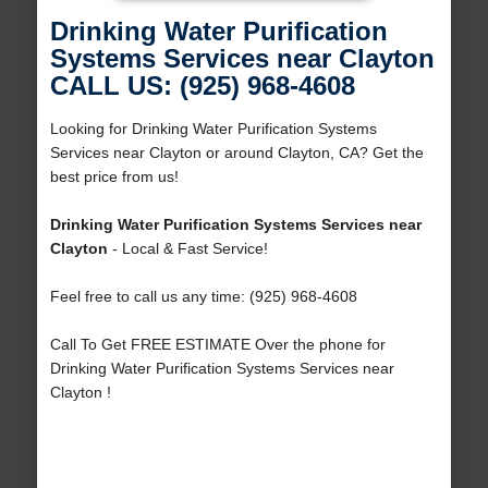
Drinking Water Purification
Systems Services near Clayton
CALL US: (925) 968-4608
Looking for Drinking Water Purification Systems
Services near Clayton or around Clayton, CA? Get the
best price from us!
Drinking Water Purification Systems Services near
Clayton
- Local & Fast Service!
Feel free to call us any time: (925) 968-4608
Call To Get FREE ESTIMATE Over the phone for
Drinking Water Purification Systems Services near
Clayton !