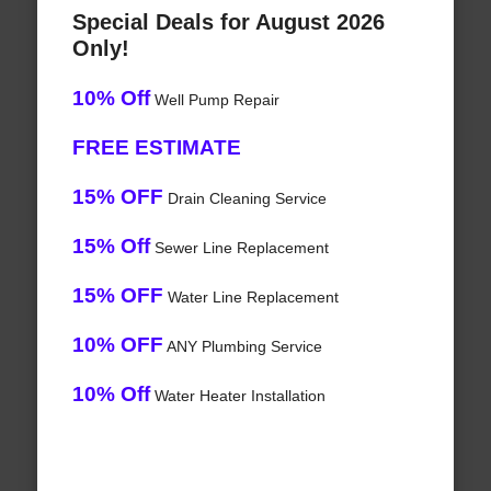
Special Deals for August 2026
Only!
10% Off
Well Pump Repair
FREE ESTIMATE
15% OFF
Drain Cleaning Service
15% Off
Sewer Line Replacement
15% OFF
Water Line Replacement
10% OFF
ANY Plumbing Service
10% Off
Water Heater Installation