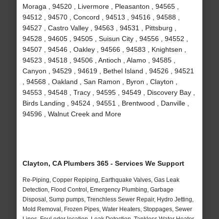
Moraga , 94520 , Livermore , Pleasanton , 94565 ,
94512 , 94570 , Concord , 94513 , 94516 , 94588 ,
94527 , Castro Valley , 94563 , 94531 , Pittsburg ,
94528 , 94605 , 94505 , Suisun City , 94556 , 94552 ,
94507 , 94546 , Oakley , 94566 , 94583 , Knightsen ,
94523 , 94518 , 94506 , Antioch , Alamo , 94585 ,
Canyon , 94529 , 94619 , Bethel Island , 94526 , 94521
, 94568 , Oakland , San Ramon , Byron , Clayton ,
94553 , 94548 , Tracy , 94595 , 94549 , Discovery Bay ,
Birds Landing , 94524 , 94551 , Brentwood , Danville ,
94596 , Walnut Creek and More
Clayton, CA Plumbers 365 - Services We Support
Re-Piping, Copper Repiping, Earthquake Valves, Gas Leak
Detection, Flood Control, Emergency Plumbing, Garbage
Disposal, Sump pumps, Trenchless Sewer Repair, Hydro Jetting,
Mold Removal, Frozen Pipes, Water Heaters, Stoppages, Sewer