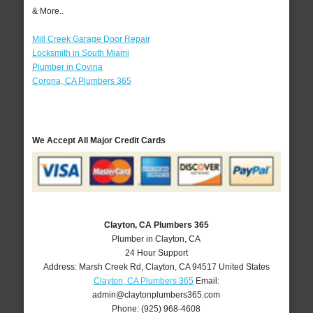
& More..
Mill Creek Garage Door Repair
Locksmith in South Miami
Plumber in Covina
Corona, CA Plumbers 365
We Accept All Major Credit Cards
Clayton, CA Plumbers 365
Plumber in Clayton, CA
24 Hour Support
Address:
Marsh Creek Rd
,
Clayton
,
CA
94517
United States
Clayton, CA Plumbers 365
Email:
admin@claytonplumbers365.com
Phone:
(925) 968-4608