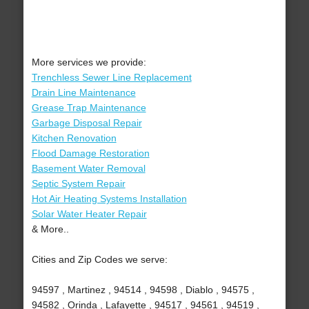
More services we provide:
Trenchless Sewer Line Replacement
Drain Line Maintenance
Grease Trap Maintenance
Garbage Disposal Repair
Kitchen Renovation
Flood Damage Restoration
Basement Water Removal
Septic System Repair
Hot Air Heating Systems Installation
Solar Water Heater Repair
& More..
Cities and Zip Codes we serve:
94597 , Martinez , 94514 , 94598 , Diablo , 94575 ,
94582 , Orinda , Lafayette , 94517 , 94561 , 94519 ,