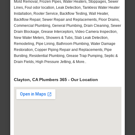
Mold Removal, Frozen Pipes, Water Heaters, Stoppages, Sewer
Lines, Foul odor location, Leak Detection, Tankless Water Heater
Installation, Rooter Service, Backflow Testing, Wall Heater,
Backflow Repair, Sewer Repair and Replacements, Floor Drains,
Commercial Plumbing, General Plumbing, Drain Cleaning, Sewer
Drain Blockage, Grease Interceptors, Video Camera Inspection,
New Water Meters, Showers & Tubs, Slab Leak Detection,
Remodeling, Pipe Lining, Bathroom Plumbing, Water Damage
Restoration, Copper Piping Repair and Replacements, Pipe
Bursting, Residential Plumbing, Grease Trap Pumping, Septic &
Drain Fields, High Pressure Jetting, & More..
Clayton, CA Plumbers 365 - Our Location