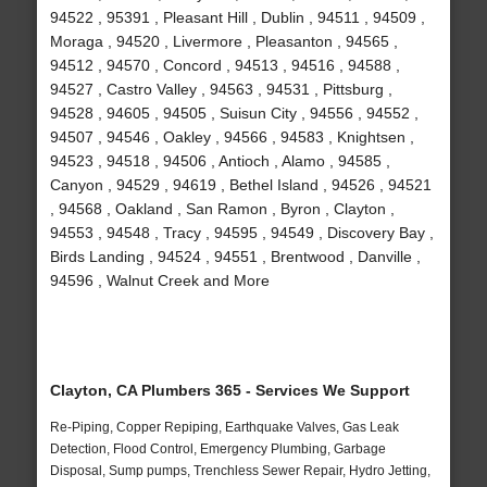
94522 , 95391 , Pleasant Hill , Dublin , 94511 , 94509 ,
Moraga , 94520 , Livermore , Pleasanton , 94565 ,
94512 , 94570 , Concord , 94513 , 94516 , 94588 ,
94527 , Castro Valley , 94563 , 94531 , Pittsburg ,
94528 , 94605 , 94505 , Suisun City , 94556 , 94552 ,
94507 , 94546 , Oakley , 94566 , 94583 , Knightsen ,
94523 , 94518 , 94506 , Antioch , Alamo , 94585 ,
Canyon , 94529 , 94619 , Bethel Island , 94526 , 94521
, 94568 , Oakland , San Ramon , Byron , Clayton ,
94553 , 94548 , Tracy , 94595 , 94549 , Discovery Bay ,
Birds Landing , 94524 , 94551 , Brentwood , Danville ,
94596 , Walnut Creek and More
Clayton, CA Plumbers 365 - Services We Support
Re-Piping, Copper Repiping, Earthquake Valves, Gas Leak
Detection, Flood Control, Emergency Plumbing, Garbage
Disposal, Sump pumps, Trenchless Sewer Repair, Hydro Jetting,