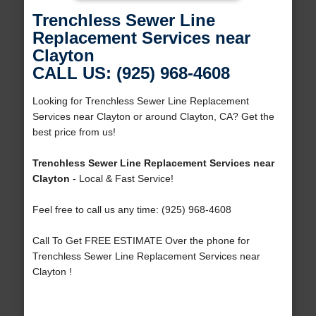
Trenchless Sewer Line
Replacement Services near
Clayton
CALL US: (925) 968-4608
Looking for Trenchless Sewer Line Replacement
Services near Clayton or around Clayton, CA? Get the
best price from us!
Trenchless Sewer Line Replacement Services near
Clayton
- Local & Fast Service!
Feel free to call us any time: (925) 968-4608
Call To Get FREE ESTIMATE Over the phone for
Trenchless Sewer Line Replacement Services near
Clayton !