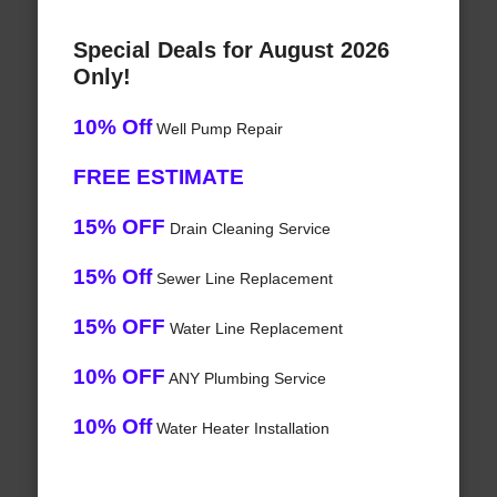
Special Deals for August 2026
Only!
10% Off
Well Pump Repair
FREE ESTIMATE
15% OFF
Drain Cleaning Service
15% Off
Sewer Line Replacement
15% OFF
Water Line Replacement
10% OFF
ANY Plumbing Service
10% Off
Water Heater Installation