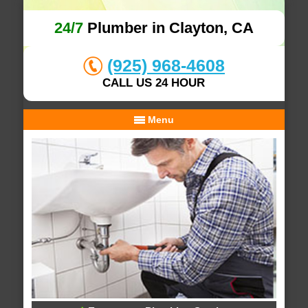
24/7
Plumber in Clayton, CA
(925) 968-4608
CALL US 24 HOUR
Menu