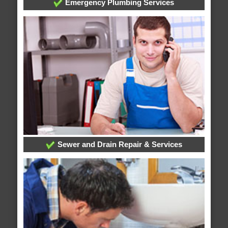
Emergency Plumbing Services
Sewer and Drain Repair & Services