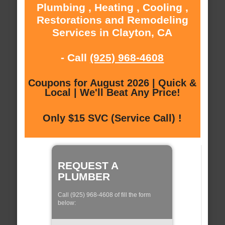
Plumbing , Heating , Cooling ,
Restorations and Remodeling
Services in Clayton, CA
- Call
(925) 968-4608
Coupons for August 2026 | Quick &
Local | We'll Beat Any Price!
Only $15 SVC (Service Call) !
REQUEST A
PLUMBER
Call (925) 968-4608 of fill the form
below: