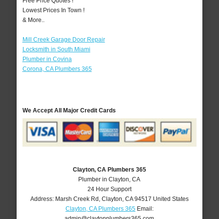
Free Price Quotes !
Lowest Prices In Town !
& More..
Mill Creek Garage Door Repair
Locksmith in South Miami
Plumber in Covina
Corona, CA Plumbers 365
We Accept All Major Credit Cards
Clayton, CA Plumbers 365
Plumber in Clayton, CA
24 Hour Support
Address:
Marsh Creek Rd
,
Clayton
,
CA
94517
United States
Clayton, CA Plumbers 365
Email:
admin@claytonplumbers365.com