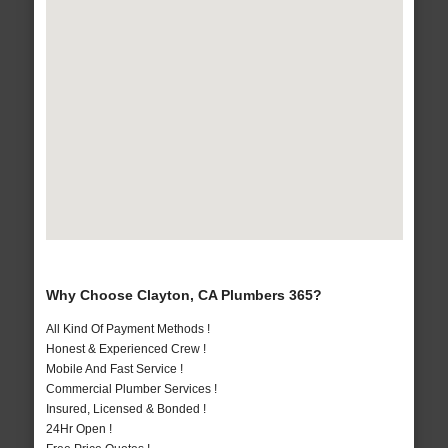
Why Choose Clayton, CA Plumbers 365?
All Kind Of Payment Methods !
Honest & Experienced Crew !
Mobile And Fast Service !
Commercial Plumber Services !
Insured, Licensed & Bonded !
24Hr Open !