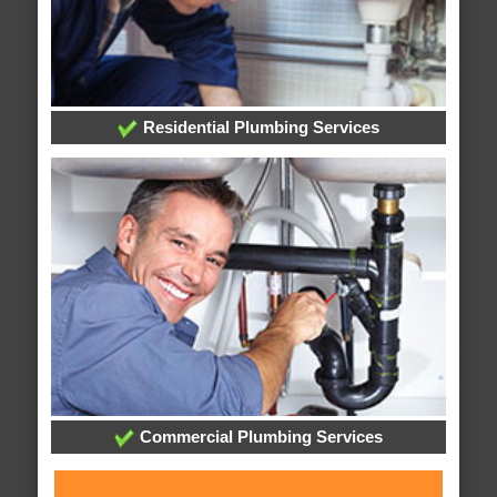
Residential Plumbing Services
Commercial Plumbing Services