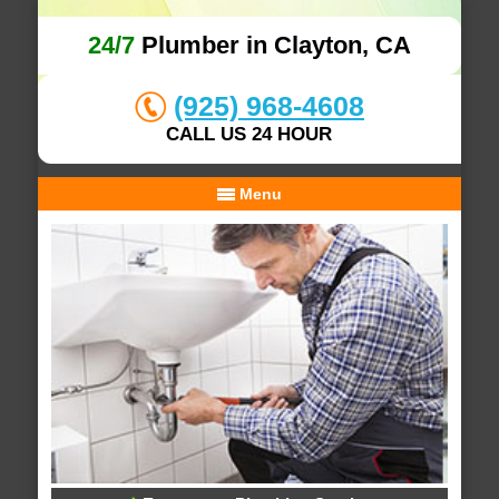
24/7
Plumber in Clayton, CA
(925) 968-4608
CALL US 24 HOUR
Menu