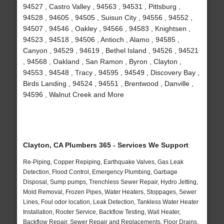
94527 , Castro Valley , 94563 , 94531 , Pittsburg ,
94528 , 94605 , 94505 , Suisun City , 94556 , 94552 ,
94507 , 94546 , Oakley , 94566 , 94583 , Knightsen ,
94523 , 94518 , 94506 , Antioch , Alamo , 94585 ,
Canyon , 94529 , 94619 , Bethel Island , 94526 , 94521
, 94568 , Oakland , San Ramon , Byron , Clayton ,
94553 , 94548 , Tracy , 94595 , 94549 , Discovery Bay ,
Birds Landing , 94524 , 94551 , Brentwood , Danville ,
94596 , Walnut Creek and More
Clayton, CA Plumbers 365 - Services We Support
Re-Piping, Copper Repiping, Earthquake Valves, Gas Leak
Detection, Flood Control, Emergency Plumbing, Garbage
Disposal, Sump pumps, Trenchless Sewer Repair, Hydro Jetting,
Mold Removal, Frozen Pipes, Water Heaters, Stoppages, Sewer
Lines, Foul odor location, Leak Detection, Tankless Water Heater
Installation, Rooter Service, Backflow Testing, Wall Heater,
Backflow Repair, Sewer Repair and Replacements, Floor Drains,