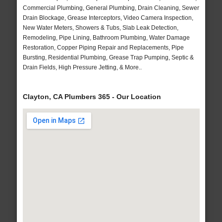
Commercial Plumbing, General Plumbing, Drain Cleaning, Sewer
Drain Blockage, Grease Interceptors, Video Camera Inspection,
New Water Meters, Showers & Tubs, Slab Leak Detection,
Remodeling, Pipe Lining, Bathroom Plumbing, Water Damage
Restoration, Copper Piping Repair and Replacements, Pipe
Bursting, Residential Plumbing, Grease Trap Pumping, Septic &
Drain Fields, High Pressure Jetting, & More..
Clayton, CA Plumbers 365 - Our Location