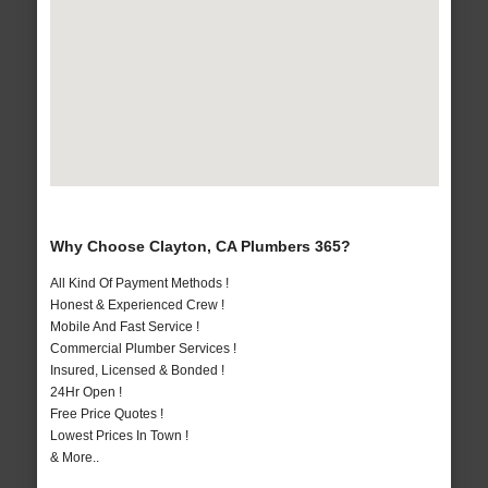
Why Choose Clayton, CA Plumbers 365?
All Kind Of Payment Methods !
Honest & Experienced Crew !
Mobile And Fast Service !
Commercial Plumber Services !
Insured, Licensed & Bonded !
24Hr Open !
Free Price Quotes !
Lowest Prices In Town !
& More..