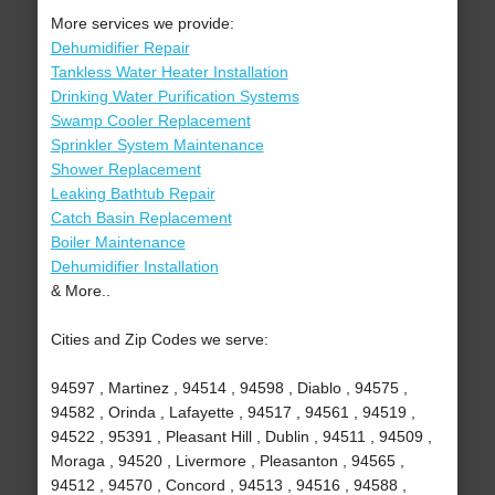
More services we provide:
Dehumidifier Repair
Tankless Water Heater Installation
Drinking Water Purification Systems
Swamp Cooler Replacement
Sprinkler System Maintenance
Shower Replacement
Leaking Bathtub Repair
Catch Basin Replacement
Boiler Maintenance
Dehumidifier Installation
& More..
Cities and Zip Codes we serve:
94597 , Martinez , 94514 , 94598 , Diablo , 94575 ,
94582 , Orinda , Lafayette , 94517 , 94561 , 94519 ,
94522 , 95391 , Pleasant Hill , Dublin , 94511 , 94509 ,
Moraga , 94520 , Livermore , Pleasanton , 94565 ,
94512 , 94570 , Concord , 94513 , 94516 , 94588 ,