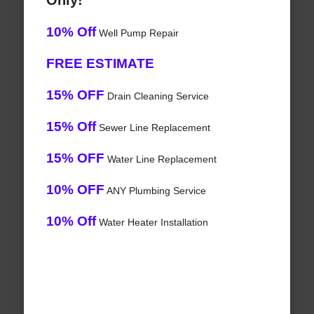
Only!
10% Off
Well Pump Repair
FREE ESTIMATE
15% OFF
Drain Cleaning Service
15% Off
Sewer Line Replacement
15% OFF
Water Line Replacement
10% OFF
ANY Plumbing Service
10% Off
Water Heater Installation