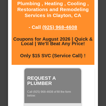
Plumbing , Heating , Cooling ,
Restorations and Remodeling
Services in Clayton, CA
- Call
(925) 968-4608
Coupons for August 2026 | Quick &
Local | We'll Beat Any Price!
Only $15 SVC (Service Call) !
REQUEST A
PLUMBER
Call (925) 968-4608 of fill the form
below: