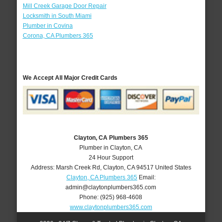
Mill Creek Garage Door Repair
Locksmith in South Miami
Plumber in Covina
Corona, CA Plumbers 365
We Accept All Major Credit Cards
Clayton, CA Plumbers 365
Plumber in Clayton, CA
24 Hour Support
Address:
Marsh Creek Rd
,
Clayton
,
CA
94517
United States
Clayton, CA Plumbers 365
Email:
admin@claytonplumbers365.com
Phone:
(925) 968-4608
www.claytonplumbers365.com