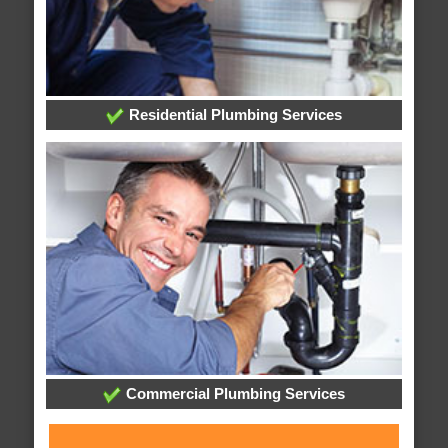
Residential Plumbing Services
Commercial Plumbing Services