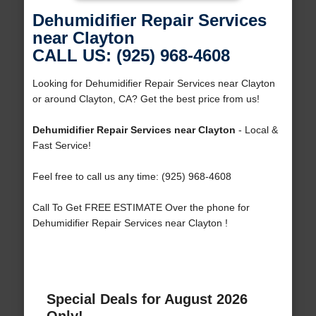
Dehumidifier Repair Services
near Clayton
CALL US: (925) 968-4608
Looking for Dehumidifier Repair Services near Clayton
or around Clayton, CA? Get the best price from us!
Dehumidifier Repair Services near Clayton
- Local &
Fast Service!
Feel free to call us any time: (925) 968-4608
Call To Get FREE ESTIMATE Over the phone for
Dehumidifier Repair Services near Clayton !
Special Deals for August 2026