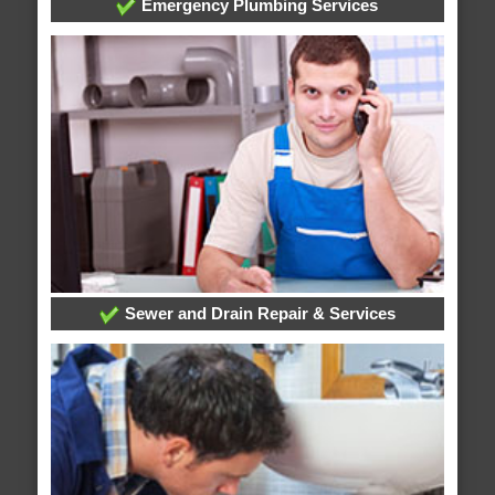
Emergency Plumbing Services
Sewer and Drain Repair & Services