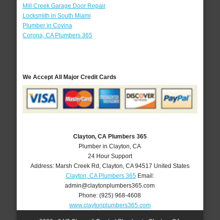
Mill Creek Garage Door Repair
Locksmith in South Miami
Plumber in Covina
Corona, CA Plumbers 365
We Accept All Major Credit Cards
Clayton, CA Plumbers 365
Plumber in Clayton, CA
24 Hour Support
Address:
Marsh Creek Rd
,
Clayton
,
CA
94517
United States
Clayton, CA Plumbers 365
Email:
admin@claytonplumbers365.com
Phone:
(925) 968-4608
www.claytonplumbers365.com