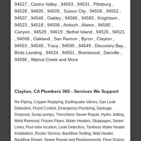
94527 , Castro Valley , 94563 , 94531 , Pittsburg ,
94528 , 94605 , 94505 , Suisun City , 94556 , 94552 ,
94507 , 94546 , Oakley , 94566 , 94583 , Knightsen ,
94523 , 94518 , 94506 , Antioch , Alamo , 94585 ,
Canyon , 94529 , 94619 , Bethel Island , 94526 , 94521
, 94568 , Oakland , San Ramon , Byron , Clayton ,
94553 , 94548 , Tracy , 94595 , 94549 , Discovery Bay ,
Birds Landing , 94524 , 94551 , Brentwood , Danville ,
94596 , Walnut Creek and More
Clayton, CA Plumbers 365 - Services We Support
Re-Piping, Copper Repiping, Earthquake Valves, Gas Leak
Detection, Flood Control, Emergency Plumbing, Garbage
Disposal, Sump pumps, Trenchless Sewer Repair, Hydro Jetting,
Mold Removal, Frozen Pipes, Water Heaters, Stoppages, Sewer
Lines, Foul odor location, Leak Detection, Tankless Water Heater
Installation, Rooter Service, Backflow Testing, Wall Heater,
Backflow Repair, Sewer Repair and Replacements, Floor Drains,