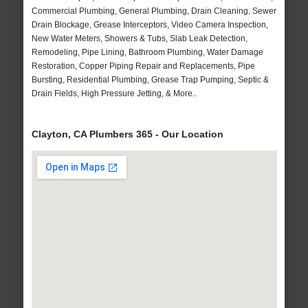
Commercial Plumbing, General Plumbing, Drain Cleaning, Sewer
Drain Blockage, Grease Interceptors, Video Camera Inspection,
New Water Meters, Showers & Tubs, Slab Leak Detection,
Remodeling, Pipe Lining, Bathroom Plumbing, Water Damage
Restoration, Copper Piping Repair and Replacements, Pipe
Bursting, Residential Plumbing, Grease Trap Pumping, Septic &
Drain Fields, High Pressure Jetting, & More..
Clayton, CA Plumbers 365 - Our Location