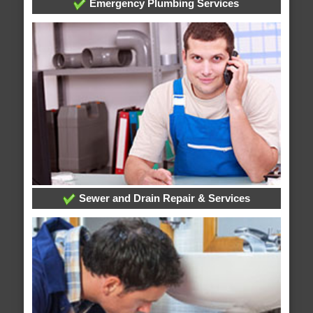
Emergency Plumbing Services
Sewer and Drain Repair & Services