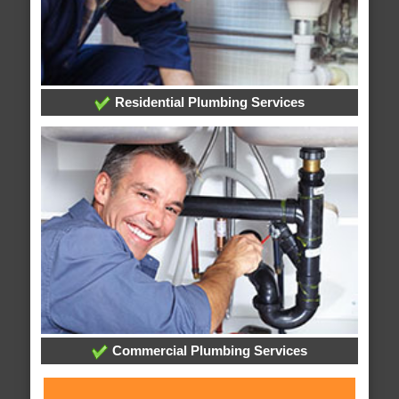
Residential Plumbing Services
Commercial Plumbing Services