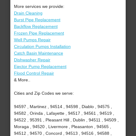
More services we provide:
Drain Cleaning
Burst Pipe Replacement
Backflow Replacement
Frozen Pipe Replacement
Well Pumps Repair
Circulation Pumps Installation
Catch Basin Maintenance
Dishwasher Repair
Ejector Pump Replacement
Flood Control Repair
& More..
Cities and Zip Codes we serve:
94597 , Martinez , 94514 , 94598 , Diablo , 94575 ,
94582 , Orinda , Lafayette , 94517 , 94561 , 94519 ,
94522 , 95391 , Pleasant Hill , Dublin , 94511 , 94509 ,
Moraga , 94520 , Livermore , Pleasanton , 94565 ,
94512 , 94570 , Concord , 94513 , 94516 , 94588 ,