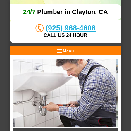
24/7
Plumber in Clayton, CA
(925) 968-4608
CALL US 24 HOUR
Menu