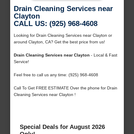
Drain Cleaning Services near
Clayton
CALL US: (925) 968-4608
Looking for Drain Cleaning Services near Clayton or
around Clayton, CA? Get the best price from us!
Drain Cleaning Services near Clayton
- Local & Fast
Service!
Feel free to call us any time: (925) 968-4608
Call To Get FREE ESTIMATE Over the phone for Drain
Cleaning Services near Clayton !
Special Deals for August 2026