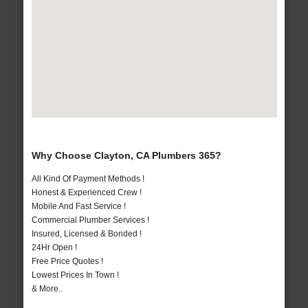
Why Choose Clayton, CA Plumbers 365?
All Kind Of Payment Methods !
Honest & Experienced Crew !
Mobile And Fast Service !
Commercial Plumber Services !
Insured, Licensed & Bonded !
24Hr Open !
Free Price Quotes !
Lowest Prices In Town !
& More..