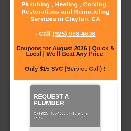
Plumbing , Heating , Cooling ,
Restorations and Remodeling
Services in Clayton, CA
- Call
(925) 968-4608
Coupons for August 2026 | Quick &
Local | We'll Beat Any Price!
Only $15 SVC (Service Call) !
REQUEST A
PLUMBER
Call (925) 968-4608 of fill the form
below: