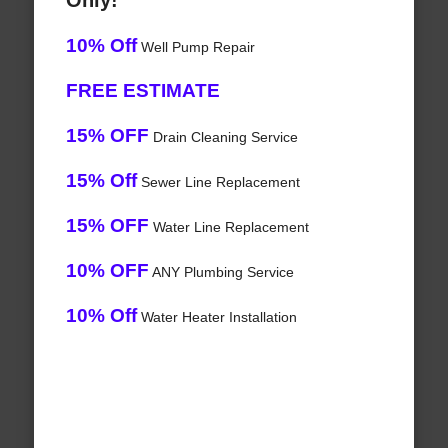
Only!
10% Off
Well Pump Repair
FREE ESTIMATE
15% OFF
Drain Cleaning Service
15% Off
Sewer Line Replacement
15% OFF
Water Line Replacement
10% OFF
ANY Plumbing Service
10% Off
Water Heater Installation