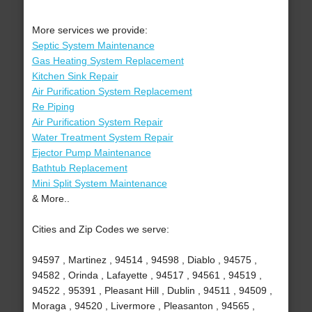
More services we provide:
Septic System Maintenance
Gas Heating System Replacement
Kitchen Sink Repair
Air Purification System Replacement
Re Piping
Air Purification System Repair
Water Treatment System Repair
Ejector Pump Maintenance
Bathtub Replacement
Mini Split System Maintenance
& More..
Cities and Zip Codes we serve:
94597 , Martinez , 94514 , 94598 , Diablo , 94575 ,
94582 , Orinda , Lafayette , 94517 , 94561 , 94519 ,
94522 , 95391 , Pleasant Hill , Dublin , 94511 , 94509 ,
Moraga , 94520 , Livermore , Pleasanton , 94565 ,