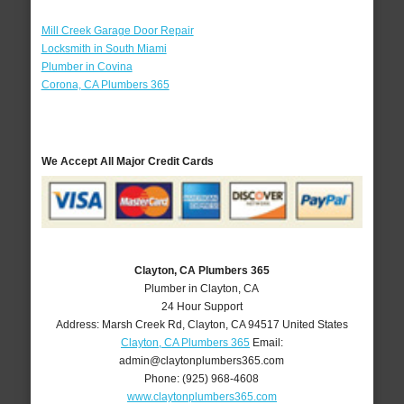
Mill Creek Garage Door Repair
Locksmith in South Miami
Plumber in Covina
Corona, CA Plumbers 365
We Accept All Major Credit Cards
Clayton, CA Plumbers 365
Plumber in Clayton, CA
24 Hour Support
Address:
Marsh Creek Rd
,
Clayton
,
CA
94517
United States
Clayton, CA Plumbers 365
Email:
admin@claytonplumbers365.com
Phone:
(925) 968-4608
www.claytonplumbers365.com