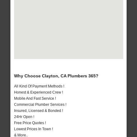
Why Choose Clayton, CA Plumbers 365?
All Kind Of Payment Methods !
Honest & Experienced Crew !
Mobile And Fast Service !
Commercial Plumber Services !
Insured, Licensed & Bonded !
24Hr Open !
Free Price Quotes !
Lowest Prices In Town !
& More..