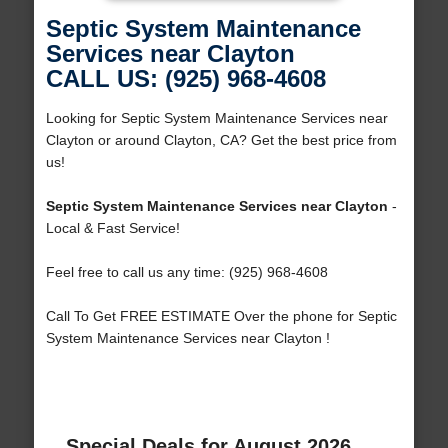
Septic System Maintenance
Services near Clayton
CALL US: (925) 968-4608
Looking for Septic System Maintenance Services near
Clayton or around Clayton, CA? Get the best price from
us!
Septic System Maintenance Services near Clayton
-
Local & Fast Service!
Feel free to call us any time: (925) 968-4608
Call To Get FREE ESTIMATE Over the phone for Septic
System Maintenance Services near Clayton !
Special Deals for August 2026