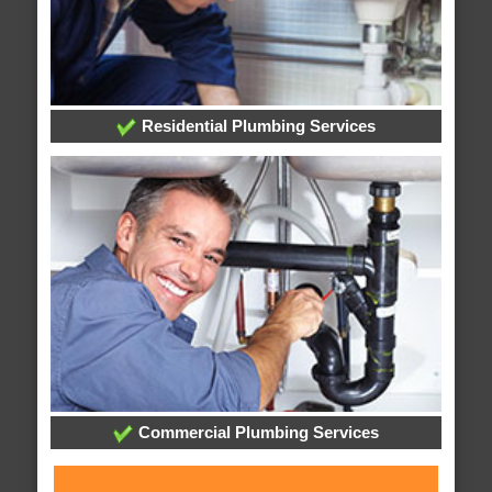
Residential Plumbing Services
Commercial Plumbing Services