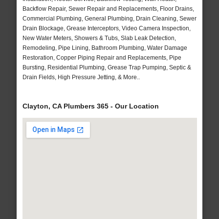
Backflow Repair, Sewer Repair and Replacements, Floor Drains,
Commercial Plumbing, General Plumbing, Drain Cleaning, Sewer
Drain Blockage, Grease Interceptors, Video Camera Inspection,
New Water Meters, Showers & Tubs, Slab Leak Detection,
Remodeling, Pipe Lining, Bathroom Plumbing, Water Damage
Restoration, Copper Piping Repair and Replacements, Pipe
Bursting, Residential Plumbing, Grease Trap Pumping, Septic &
Drain Fields, High Pressure Jetting, & More..
Clayton, CA Plumbers 365 - Our Location