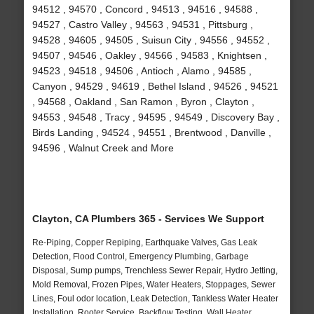
94512 , 94570 , Concord , 94513 , 94516 , 94588 ,
94527 , Castro Valley , 94563 , 94531 , Pittsburg ,
94528 , 94605 , 94505 , Suisun City , 94556 , 94552 ,
94507 , 94546 , Oakley , 94566 , 94583 , Knightsen ,
94523 , 94518 , 94506 , Antioch , Alamo , 94585 ,
Canyon , 94529 , 94619 , Bethel Island , 94526 , 94521
, 94568 , Oakland , San Ramon , Byron , Clayton ,
94553 , 94548 , Tracy , 94595 , 94549 , Discovery Bay ,
Birds Landing , 94524 , 94551 , Brentwood , Danville ,
94596 , Walnut Creek and More
Clayton, CA Plumbers 365 - Services We Support
Re-Piping, Copper Repiping, Earthquake Valves, Gas Leak
Detection, Flood Control, Emergency Plumbing, Garbage
Disposal, Sump pumps, Trenchless Sewer Repair, Hydro Jetting,
Mold Removal, Frozen Pipes, Water Heaters, Stoppages, Sewer
Lines, Foul odor location, Leak Detection, Tankless Water Heater
Installation, Rooter Service, Backflow Testing, Wall Heater,