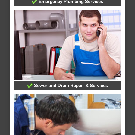
Emergency Plumbing Services
Sewer and Drain Repair & Services