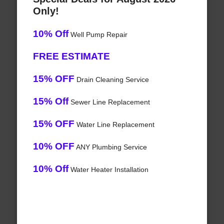
Only!
10% Off
Well Pump Repair
FREE ESTIMATE
15% OFF
Drain Cleaning Service
15% Off
Sewer Line Replacement
15% OFF
Water Line Replacement
10% OFF
ANY Plumbing Service
10% Off
Water Heater Installation