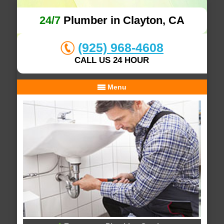
24/7
Plumber in Clayton, CA
(925) 968-4608
CALL US 24 HOUR
Menu