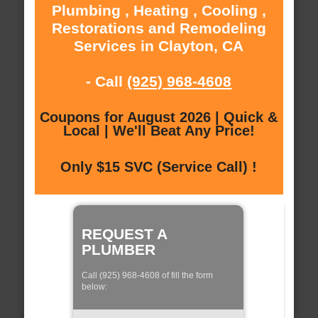
Plumbing , Heating , Cooling ,
Restorations and Remodeling
Services in Clayton, CA
- Call
(925) 968-4608
Coupons for August 2026 | Quick &
Local | We'll Beat Any Price!
Only $15 SVC (Service Call) !
REQUEST A
PLUMBER
Call (925) 968-4608 of fill the form
below: